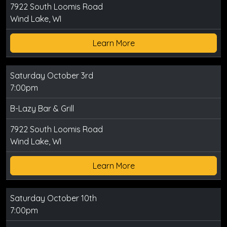
7922 South Loomis Road
Wind Lake, WI
Learn More
Saturday October 3rd
7:00pm
B-Lazy Bar & Grill
7922 South Loomis Road
Wind Lake, WI
Learn More
Saturday October 10th
7:00pm