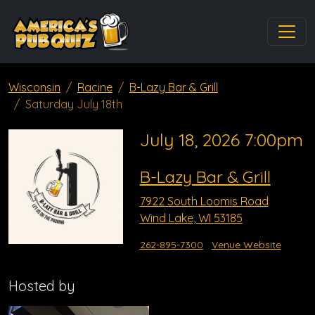
Wisconsin
Racine
B-Lazy Bar & Grill
Saturday July 18th
July 18, 2026 7:00pm
B-Lazy Bar & Grill
7922 South Loomis Road
Wind Lake, WI 53185
262-895-7300
Venue Website
Hosted by