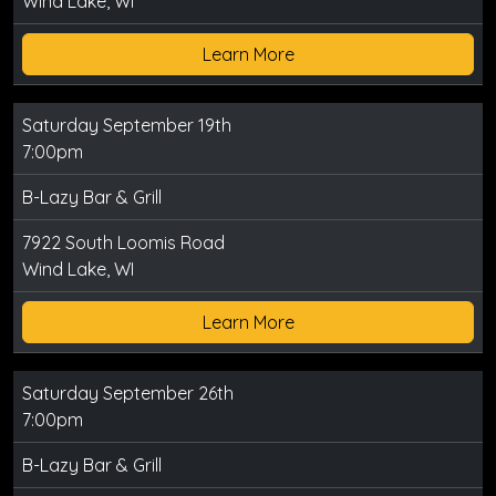
Wind Lake, WI
Learn More
Saturday September 19th
7:00pm
B-Lazy Bar & Grill
7922 South Loomis Road
Wind Lake, WI
Learn More
Saturday September 26th
7:00pm
B-Lazy Bar & Grill