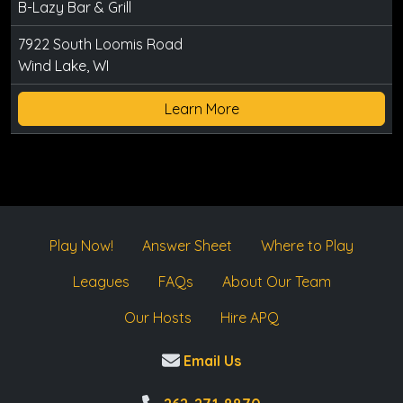
B-Lazy Bar & Grill
7922 South Loomis Road
Wind Lake, WI
Learn More
Play Now!
Answer Sheet
Where to Play
Leagues
FAQs
About Our Team
Our Hosts
Hire APQ
Email Us