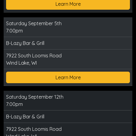
Learn More
Saturday September 5th
7:00pm
B-Lazy Bar & Grill
7922 South Loomis Road
Wind Lake, WI
Learn More
Saturday September 12th
7:00pm
B-Lazy Bar & Grill
7922 South Loomis Road