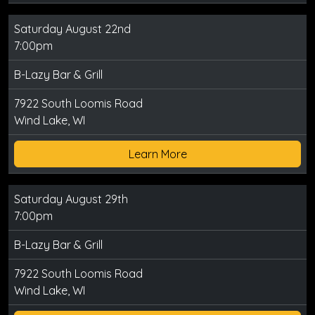
Saturday August 22nd
7:00pm
B-Lazy Bar & Grill
7922 South Loomis Road
Wind Lake, WI
Learn More
Saturday August 29th
7:00pm
B-Lazy Bar & Grill
7922 South Loomis Road
Wind Lake, WI