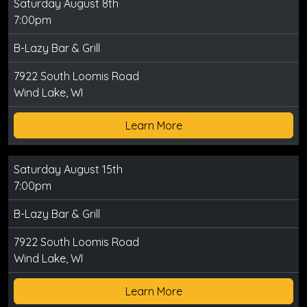
Saturday August 8th
7:00pm
B-Lazy Bar & Grill
7922 South Loomis Road
Wind Lake, WI
Learn More
Saturday August 15th
7:00pm
B-Lazy Bar & Grill
7922 South Loomis Road
Wind Lake, WI
Learn More