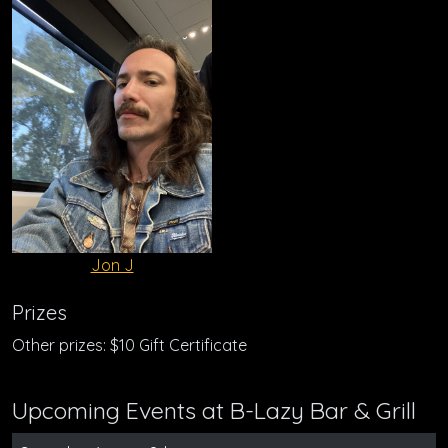
Jon J
Prizes
Other prizes: $10 Gift Certificate
Upcoming Events at B-Lazy Bar & Grill