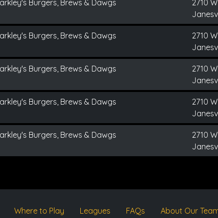
arkley's Burgers, Brews & Dawgs
2710 W
Janesvi
arkley's Burgers, Brews & Dawgs
2710 W
Janesvi
arkley's Burgers, Brews & Dawgs
2710 W
Janesvi
arkley's Burgers, Brews & Dawgs
2710 W
Janesvi
arkley's Burgers, Brews & Dawgs
2710 W
Janesvi
Where to Play
Leagues
FAQs
About Our Tea