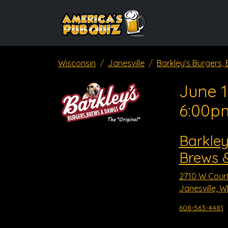
Wisconsin
Janesville
Barkley's Burgers
June 1
6:00p
Barkley
Brews 
2710 W Court
Janesville, W
608-563-4481