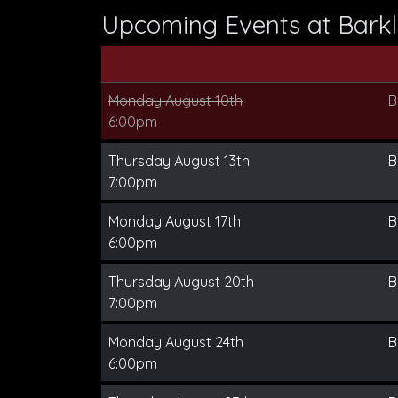
Upcoming Events at Barkl
Monday August 10th
B
6:00pm
Thursday August 13th
B
7:00pm
Monday August 17th
B
6:00pm
Thursday August 20th
B
7:00pm
Monday August 24th
B
6:00pm