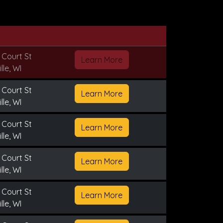
 Court St
Learn More
lle, WI
 Court St
Learn More
lle, WI
 Court St
Learn More
lle, WI
 Court St
Learn More
lle, WI
 Court St
Learn More
lle, WI