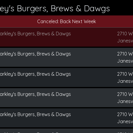
ey's Burgers, Brews & Dawgs
Canceled: Back Next Week
arkley's Burgers, Brews & Dawgs
2710 W
Janesvi
arkley's Burgers, Brews & Dawgs
2710 W
Janesvi
arkley's Burgers, Brews & Dawgs
2710 W
Janesvi
arkley's Burgers, Brews & Dawgs
2710 W
Janesvi
arkley's Burgers, Brews & Dawgs
2710 W
Janesvi