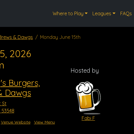
Where to Play
Leagues
FAQs
, Brews & Dawgs
Monday June 15th
5, 2026
m
Hosted by
's Burgers,
& Dawgs
 St
I 53548
Fabi F
Venue Website
View Menu