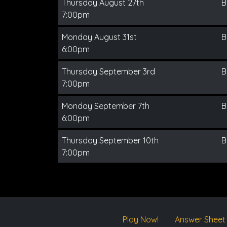
Thursday August 27th
B
7:00pm
Monday August 31st
B
6:00pm
Thursday September 3rd
B
7:00pm
Monday September 7th
B
6:00pm
Thursday September 10th
B
7:00pm
Play Now!
Answer Sheet