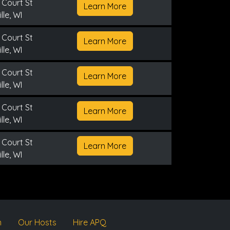
 Court St
Learn More
lle, WI
 Court St
Learn More
lle, WI
 Court St
Learn More
lle, WI
 Court St
Learn More
lle, WI
 Court St
Learn More
lle, WI
m
Our Hosts
Hire APQ