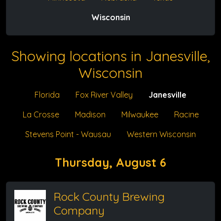
Wisconsin
Showing locations in Janesville,
Wisconsin
Florida
Fox River Valley
Janesville
La Crosse
Madison
Milwaukee
Racine
Stevens Point - Wausau
Western Wisconsin
Thursday, August 6
Rock County Brewing
Company