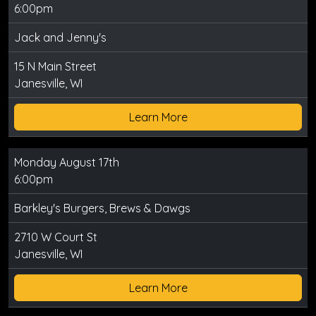
6:00pm
Jack and Jenny's
15 N Main Street
Janesville, WI
Learn More
Monday August 17th
6:00pm
Barkley's Burgers, Brews & Dawgs
2710 W Court St
Janesville, WI
Learn More