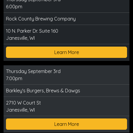
6:00pm
Rock County Brewing Company
10 N. Parker Dr. Suite 160
Janesville, WI
Learn More
Thursday September 3rd
7:00pm
Barkley's Burgers, Brews & Dawgs
2710 W Court St
Janesville, WI
Learn More