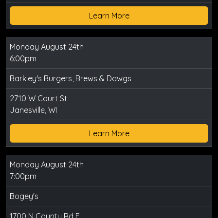
Learn More
Monday August 24th
6:00pm
Barkley's Burgers, Brews & Dawgs
2710 W Court St
Janesville, WI
Learn More
Monday August 24th
7:00pm
Bogey's
1700 N County Rd E