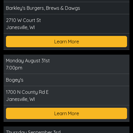
Barkley's Burgers, Brews & Dawgs
2710 W Court St
Janesville, WI
Learn More
Monday August 31st
7:00pm
Bogey's
1700 N County Rd E
Janesville, WI
Learn More
Thursday September 3rd