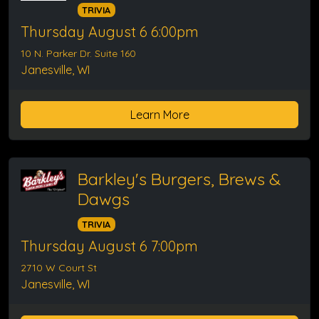
TRIVIA
Thursday August 6 6:00pm
10 N. Parker Dr. Suite 160
Janesville, WI
Learn More
Barkley's Burgers, Brews &
Dawgs
TRIVIA
Thursday August 6 7:00pm
2710 W Court St
Janesville, WI