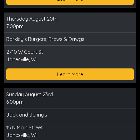
Thursday August 20th
7:00pm
Barkley's Burgers, Brews & Dawgs
2710 W Court St
Janesville, WI
Learn More
Sunday August 23rd
6:00pm
Jack and Jenny's
15 N Main Street
Janesville, WI