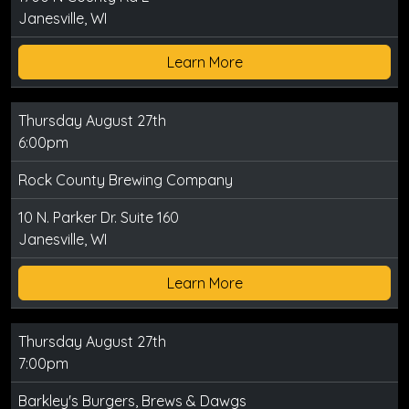
Janesville, WI
Learn More
Thursday August 27th
6:00pm
Rock County Brewing Company
10 N. Parker Dr. Suite 160
Janesville, WI
Learn More
Thursday August 27th
7:00pm
Barkley's Burgers, Brews & Dawgs