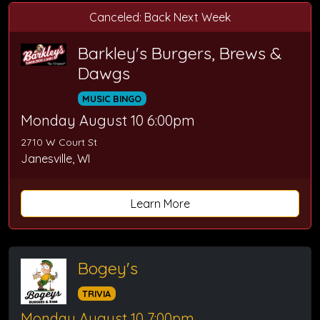
Canceled: Back Next Week
Barkley's Burgers, Brews &
Dawgs
MUSIC BINGO
Monday August 10 6:00pm
2710 W Court St
Janesville, WI
Learn More
Bogey's
TRIVIA
Monday August 10 7:00pm