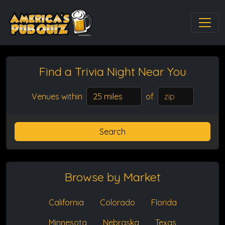
Find a Trivia Night
Near You
Venues within
of
Search
Browse by Market
California
Colorado
Florida
Minnesota
Nebraska
Texas