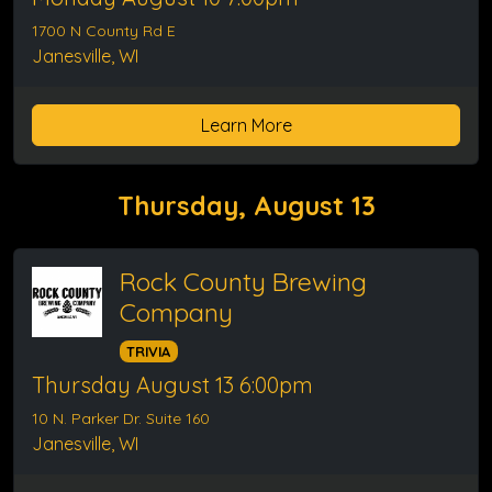
1700 N County Rd E
Janesville, WI
Learn More
Thursday, August 13
Rock County Brewing
Company
TRIVIA
Thursday August 13 6:00pm
10 N. Parker Dr. Suite 160
Janesville, WI