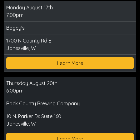
Monday August 17th
7:00pm
Bogey's
1700 N County Rd E
Janesville, WI
Learn More
Thursday August 20th
6:00pm
Rock County Brewing Company
10 N. Parker Dr. Suite 160
Janesville, WI
Learn More