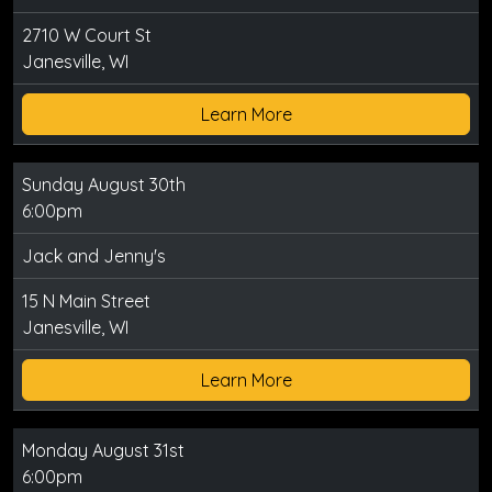
2710 W Court St
Janesville, WI
Learn More
Sunday August 30th
6:00pm
Jack and Jenny's
15 N Main Street
Janesville, WI
Learn More
Monday August 31st
6:00pm