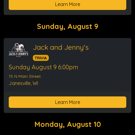
Learn More
Sunday, August 9
Jack and Jenny's
TRIVIA
Sunday August 9 6:00pm
15 N Main Street
Janesville, WI
Learn More
Monday, August 10