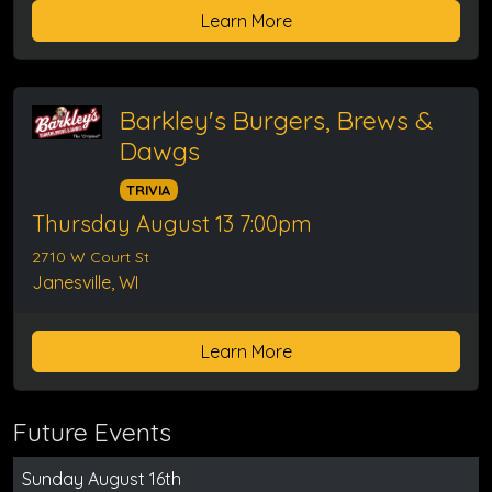
Learn More
Barkley's Burgers, Brews &
Dawgs
TRIVIA
Thursday August 13 7:00pm
2710 W Court St
Janesville, WI
Learn More
Future Events
Sunday August 16th