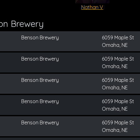
Nathan V
on Brewery
Benson Brewery
6059 Maple St
Omaha, NE
Benson Brewery
6059 Maple St
Omaha, NE
Benson Brewery
6059 Maple St
Omaha, NE
Benson Brewery
6059 Maple St
Omaha, NE
Benson Brewery
6059 Maple St
Omaha, NE