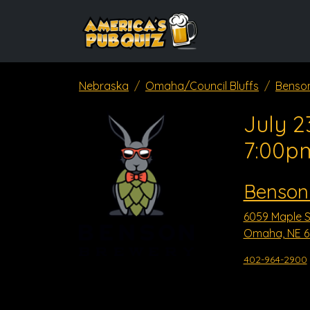
Nebraska
Omaha/Council Bluffs
Benso
July 2
7:00p
Benson
6059 Maple S
Omaha, NE 6
402-964-2900