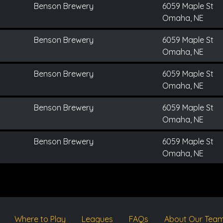
Benson Brewery
6059 Maple St
Omaha, NE
Benson Brewery
6059 Maple St
Omaha, NE
Benson Brewery
6059 Maple St
Omaha, NE
Benson Brewery
6059 Maple St
Omaha, NE
Benson Brewery
6059 Maple St
Omaha, NE
Where to Play
Leagues
FAQs
About Our Tea