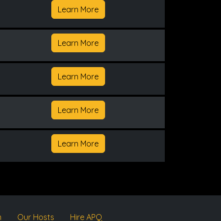
Learn More
Learn More
Learn More
Learn More
Learn More
m
Our Hosts
Hire APQ