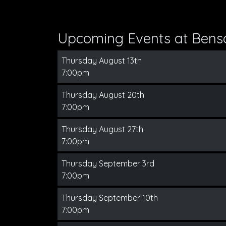
Upcoming Events at Bens
Thursday August 13th
7:00pm
Thursday August 20th
7:00pm
Thursday August 27th
7:00pm
Thursday September 3rd
7:00pm
Thursday September 10th
7:00pm