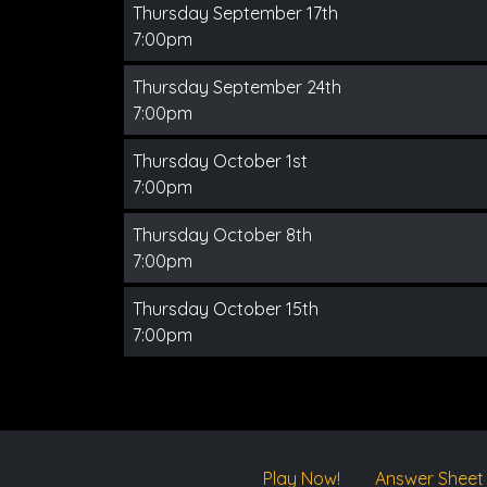
Thursday September 17th
7:00pm
Thursday September 24th
7:00pm
Thursday October 1st
7:00pm
Thursday October 8th
7:00pm
Thursday October 15th
7:00pm
Play Now!
Answer Sheet