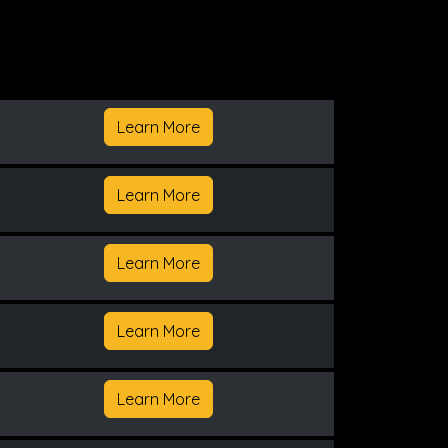
Learn More
Learn More
Learn More
Learn More
Learn More