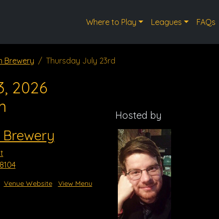
Where to Play
Leagues
FAQs
n Brewery
Thursday July 23rd
3, 2026
m
Hosted by
 Brewery
t
8104
Venue Website
View Menu