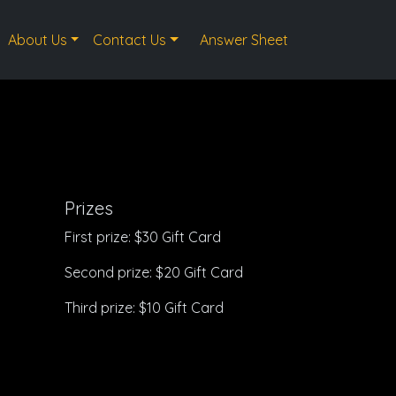
About Us
Contact Us
Answer Sheet
Prizes
First prize: $30 Gift Card
Second prize: $20 Gift Card
Third prize: $10 Gift Card