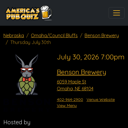
Nebraska
Omaha/Council Bluffs
Benson Brewery
Thursday July 30th
July 30, 2026 7:00pm
Benson Brewery
6059 Maple St
Omaha, NE 68104
402-964-2900
Venue Website
View Menu
Hosted by