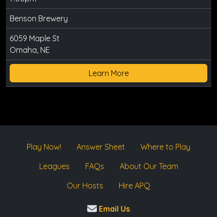
Benson Brewery
6059 Maple St
Omaha, NE
Learn More
Play Now!
Answer Sheet
Where to Play
Leagues
FAQs
About Our Team
Our Hosts
Hire APQ
Email Us