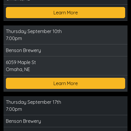
Learn More
Thursday September 10th
7:00pm
Benson Brewery
6059 Maple St
Omaha, NE
Learn More
Thursday September 17th
7:00pm
Benson Brewery