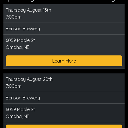
Thursday August 13th
7:00pm
Benson Brewery
6059 Maple St
Omaha, NE
Learn More
Thursday August 20th
7:00pm
Benson Brewery
6059 Maple St
Omaha, NE