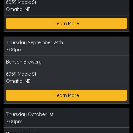
6059 Maple St
Omaha, NE
Learn More
Thursday September 24th
7:00pm
Benson Brewery
6059 Maple St
Omaha, NE
Learn More
Thursday October 1st
7:00pm