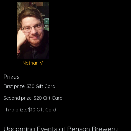
Nathan V
Prizes
First prize: $30 Gift Card
Second prize: $20 Gift Card
Third prize: $10 Gift Card
Upcoming Events at Benson Brewery