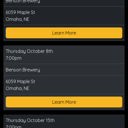
Benson Brewery
6059 Maple St
Omaha, NE
Learn More
Thursday October 8th
7:00pm
Benson Brewery
6059 Maple St
Omaha, NE
Learn More
Thursday October 15th
7:00pm