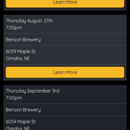
Learn More
Thursday August 27th
7:00pm
Benson Brewery
6059 Maple St
Omaha, NE
Learn More
Thursday September 3rd
7:00pm
Benson Brewery
6059 Maple St
Omaha, NE