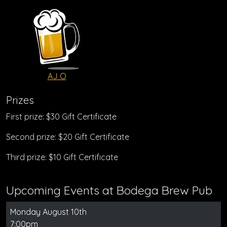
AJ O
Prizes
First prize: $30 Gift Certificate
Second prize: $20 Gift Certificate
Third prize: $10 Gift Certificate
Upcoming Events at Bodega Brew Pub
Monday August 10th
7:00pm