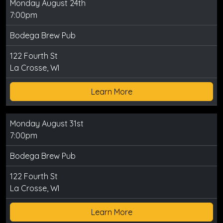
Monday August 24th
7:00pm
Bodega Brew Pub
122 Fourth St
La Crosse, WI
Learn More
Monday August 31st
7:00pm
Bodega Brew Pub
122 Fourth St
La Crosse, WI
Learn More