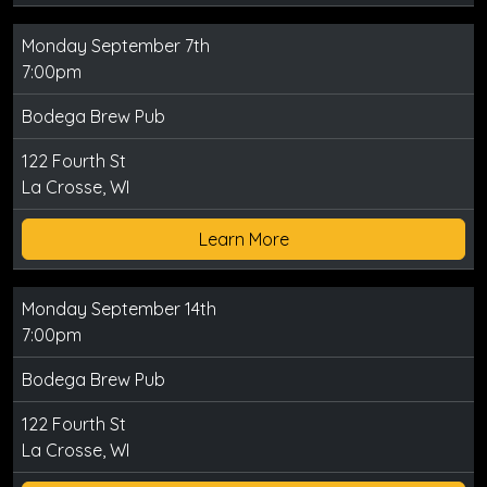
Monday September 7th
7:00pm
Bodega Brew Pub
122 Fourth St
La Crosse, WI
Learn More
Monday September 14th
7:00pm
Bodega Brew Pub
122 Fourth St
La Crosse, WI