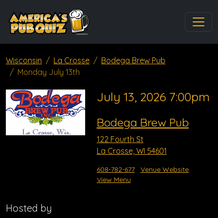
Wisconsin
La Crosse
Bodega Brew Pub
Monday July 13th
July 13, 2026 7:00pm
Bodega Brew Pub
122 Fourth St
La Crosse, WI 54601
608-782-677
Venue Website
View Menu
Hosted by