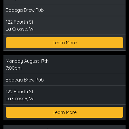
Bodega Brew Pub
122 Fourth St
La Crosse, WI
Learn More
Monday August 17th
7:00pm
Bodega Brew Pub
122 Fourth St
La Crosse, WI
Learn More