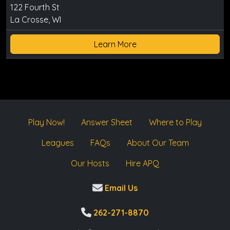
122 Fourth St
La Crosse, WI
Learn More
Play Now!
Answer Sheet
Where to Play
Leagues
FAQs
About Our Team
Our Hosts
Hire APQ
Email Us
262-271-8870