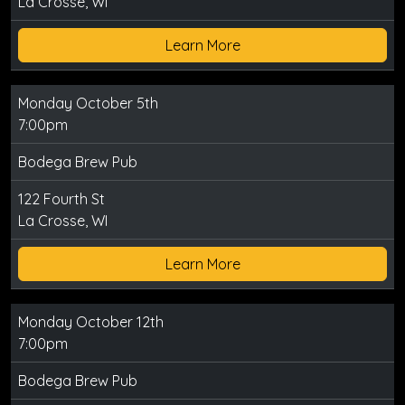
La Crosse, WI
Learn More
Monday October 5th
7:00pm
Bodega Brew Pub
122 Fourth St
La Crosse, WI
Learn More
Monday October 12th
7:00pm
Bodega Brew Pub