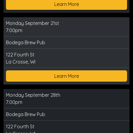
Learn More
Monday September 21st
7:00pm
Bodega Brew Pub
122 Fourth St
La Crosse, WI
Learn More
Monday September 28th
7:00pm
Bodega Brew Pub
122 Fourth St