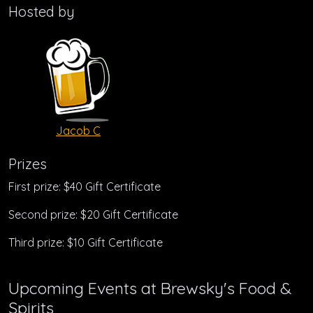
Hosted by
Jacob C
Prizes
First prize: $40 Gift Certificate
Second prize: $20 Gift Certificate
Third prize: $10 Gift Certificate
Upcoming Events at Brewsky's Food &
Spirits