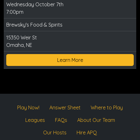
Wednesday October 7th
7:00pm
Brewsky's Food & Spirits
15350 Weir St
Omaha, NE
Learn More
Play Now!
Answer Sheet
Where to Play
Leagues
FAQs
About Our Team
Our Hosts
Hire APQ