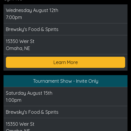
Wednesday August 12th
7:00pm
Brewsky's Food & Spirits
15350 Weir St
Omaha, NE
Learn More
Tournament Show - Invite Only
Saturday August 15th
1:00pm
Brewsky's Food & Spirits
15350 Weir St