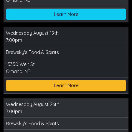
Omaha, NE
Learn More
Wednesday August 19th
7:00pm
Brewsky's Food & Spirits
15350 Weir St
Omaha, NE
Learn More
Wednesday August 26th
7:00pm
Brewsky's Food & Spirits