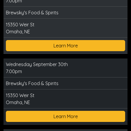
7:00pm
Brewsky's Food & Spirits
15350 Weir St
Omaha, NE
Learn More
Wednesday September 30th
7:00pm
Brewsky's Food & Spirits
15350 Weir St
Omaha, NE
Learn More