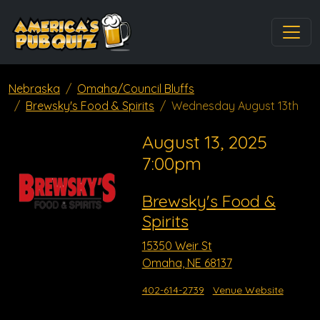
Nebraska
Omaha/Council Bluffs
Brewsky's Food & Spirits
Wednesday August 13th
August 13, 2025
7:00pm
Brewsky's Food &
Spirits
15350 Weir St
Omaha, NE 68137
402-614-2739
Venue Website