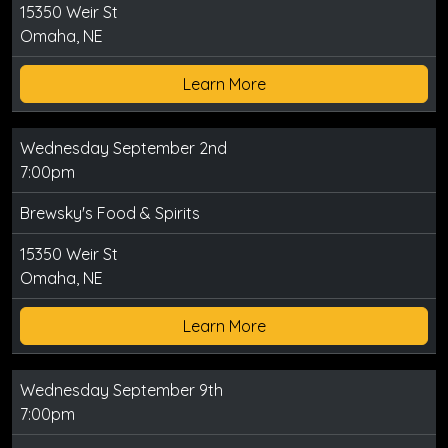
15350 Weir St
Omaha, NE
Learn More
Wednesday September 2nd
7:00pm
Brewsky's Food & Spirits
15350 Weir St
Omaha, NE
Learn More
Wednesday September 9th
7:00pm