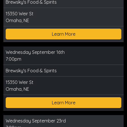
Brewsky's Food & Spirits
15350 Weir St
Omaha, NE
Learn More
Wednesday September 16th
7:00pm
Brewsky's Food & Spirits
15350 Weir St
Omaha, NE
Learn More
Wednesday September 23rd