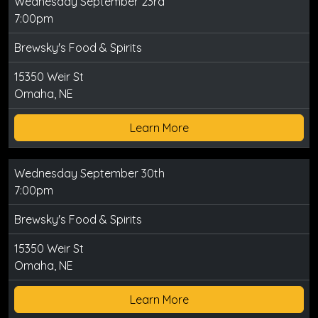
Wednesday September 23rd
7:00pm
Brewsky's Food & Spirits
15350 Weir St
Omaha, NE
Learn More
Wednesday September 30th
7:00pm
Brewsky's Food & Spirits
15350 Weir St
Omaha, NE
Learn More