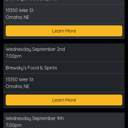
15350 Weir St
Omaha, NE
Learn More
Wednesday September 2nd
7:00pm
Brewsky's Food & Spirits
15350 Weir St
Omaha, NE
Learn More
Wednesday September 9th
7:00pm