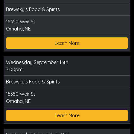
Brewsky's Food & Spirits
15350 Weir St
Omaha, NE
Learn More
Wednesday September 16th
7:00pm
Brewsky's Food & Spirits
15350 Weir St
Omaha, NE
Learn More