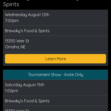
Spirits
Wednesday August 12th
7:00pm
Brewsky's Food & Spirits
15350 Weir St
Omaha, NE
Learn More
Tournament Show - Invite Only
Saturday August 15th
1:00pm
Brewsky's Food & Spirits