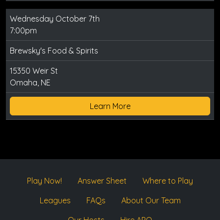
Wednesday October 7th
7:00pm
Brewsky's Food & Spirits
15350 Weir St
Omaha, NE
Learn More
Play Now!
Answer Sheet
Where to Play
Leagues
FAQs
About Our Team