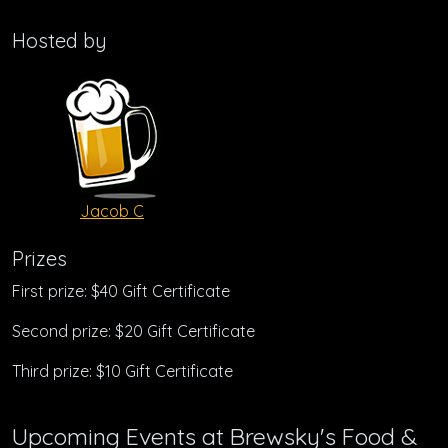
Hosted by
Jacob C
Prizes
First prize: $40 Gift Certificate
Second prize: $20 Gift Certificate
Third prize: $10 Gift Certificate
Upcoming Events at Brewsky's Food &