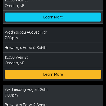
15350 Weir St
Omaha, NE
Learn More
Wednesday August 19th
7:00pm
Brewsky's Food & Spirits
15350 Weir St
Omaha, NE
Learn More
Wednesday August 26th
7:00pm
Brewsky's Food & Spirits