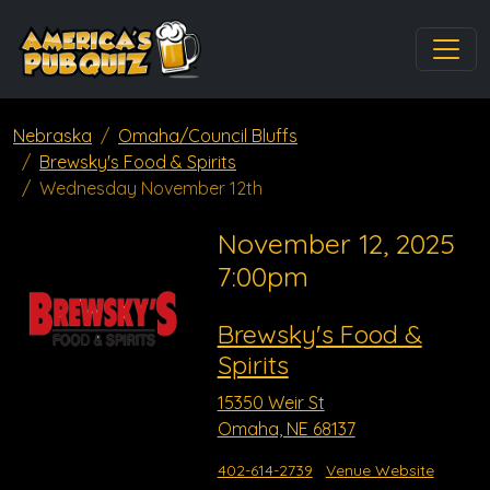
Nebraska
Omaha/Council Bluffs
Brewsky's Food & Spirits
Wednesday November 12th
November 12, 2025
7:00pm
Brewsky's Food &
Spirits
15350 Weir St
Omaha, NE 68137
402-614-2739
Venue Website