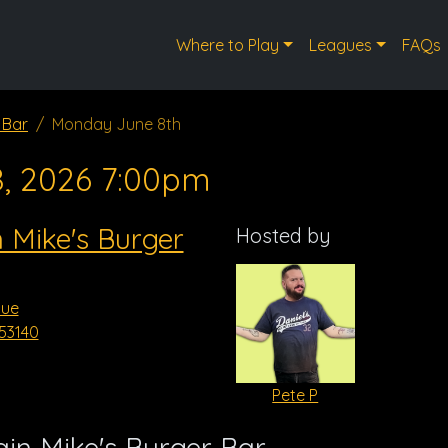
Where to Play
Leagues
FAQs
 Bar
Monday June 8th
8, 2026 7:00pm
 Mike's Burger
Hosted by
nue
53140
Pete P
in Mike's Burger Bar