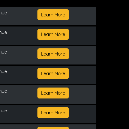
enue
Learn More
enue
Learn More
enue
Learn More
enue
Learn More
enue
Learn More
enue
Learn More