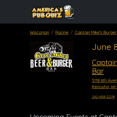
Wisconsin
Racine
Captain Mike's Burger
June 
Captain
Bar
5118 6th Ave
Kenosha, WI 
262-658-2278
Upcoming Events at Capta