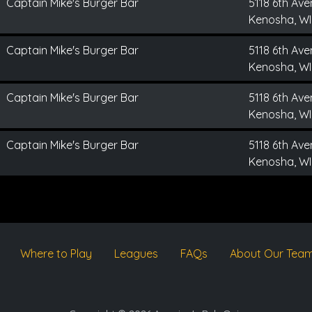
Captain Mike's Burger Bar
5118 6th Av
Kenosha, WI
Captain Mike's Burger Bar
5118 6th Av
Kenosha, WI
Captain Mike's Burger Bar
5118 6th Av
Kenosha, WI
Captain Mike's Burger Bar
5118 6th Av
Kenosha, WI
Where to Play
Leagues
FAQs
About Our Tea