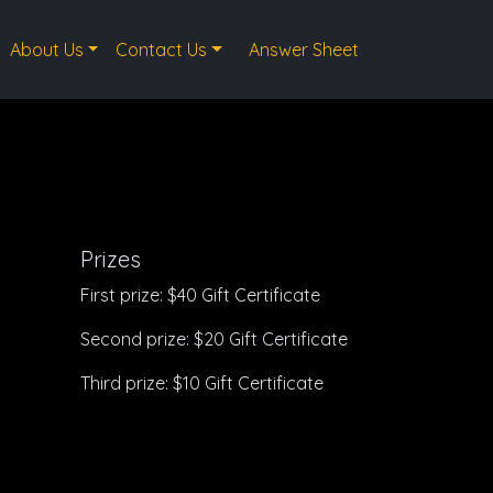
About Us
Contact Us
Answer Sheet
Prizes
First prize: $40 Gift Certificate
Second prize: $20 Gift Certificate
Third prize: $10 Gift Certificate