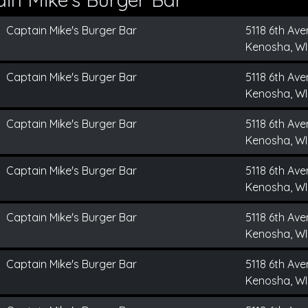
Captain Mike's Burger Bar
5118 6th Av
Kenosha, WI
Captain Mike's Burger Bar
5118 6th Av
Kenosha, WI
Captain Mike's Burger Bar
5118 6th Av
Kenosha, WI
Captain Mike's Burger Bar
5118 6th Av
Kenosha, WI
Captain Mike's Burger Bar
5118 6th Av
Kenosha, WI
Captain Mike's Burger Bar
5118 6th Av
Kenosha, WI