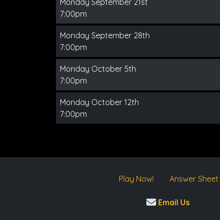
Monday September 21st
7:00pm
Monday September 28th
7:00pm
Monday October 5th
7:00pm
Monday October 12th
7:00pm
Play Now!
Answer Sheet
Email Us