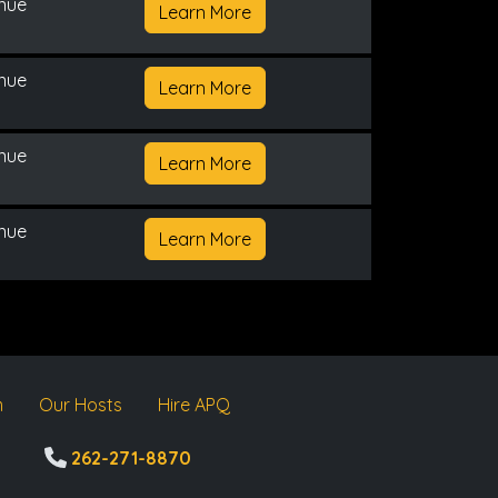
enue
Learn More
enue
Learn More
enue
Learn More
enue
Learn More
m
Our Hosts
Hire APQ
262-271-8870