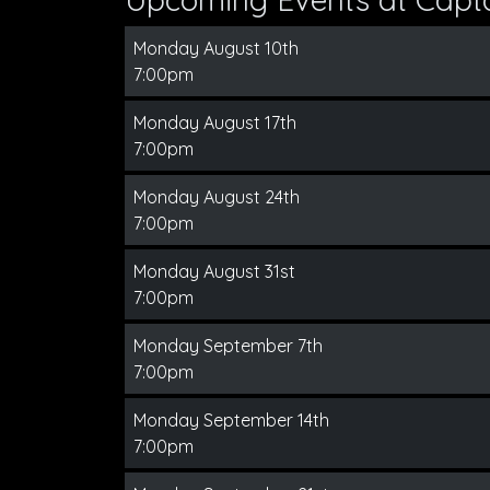
Monday August 10th
7:00pm
Monday August 17th
7:00pm
Monday August 24th
7:00pm
Monday August 31st
7:00pm
Monday September 7th
7:00pm
Monday September 14th
7:00pm