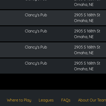
Omaha, NE
Clancy's Pub
2905 S 168th St
Omaha, NE
Clancy's Pub
2905 S 168th St
Omaha, NE
Clancy's Pub
2905 S 168th St
Omaha, NE
Clancy's Pub
2905 S 168th St
Omaha, NE
Where to Play
Leagues
FAQs
About Our Tea