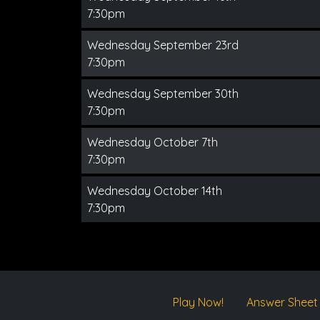
7:30pm
Wednesday September 23rd
7:30pm
Wednesday September 30th
7:30pm
Wednesday October 7th
7:30pm
Wednesday October 14th
7:30pm
Play Now!
Answer Sheet