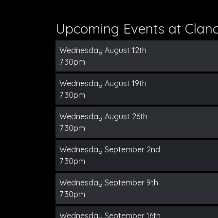
Upcoming Events at Clanc
Wednesday August 12th
7:30pm
Wednesday August 19th
7:30pm
Wednesday August 26th
7:30pm
Wednesday September 2nd
7:30pm
Wednesday September 9th
7:30pm
Wednesday September 16th