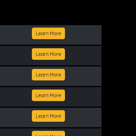
Learn More
Learn More
Learn More
Learn More
Learn More