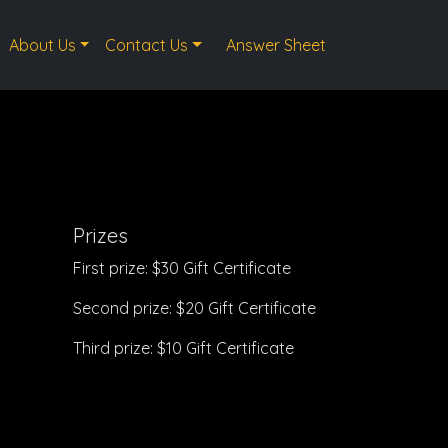
About Us
Contact Us
Answer Sheet
Prizes
First prize: $30 Gift Certificate
Second prize: $20 Gift Certificate
Third prize: $10 Gift Certificate