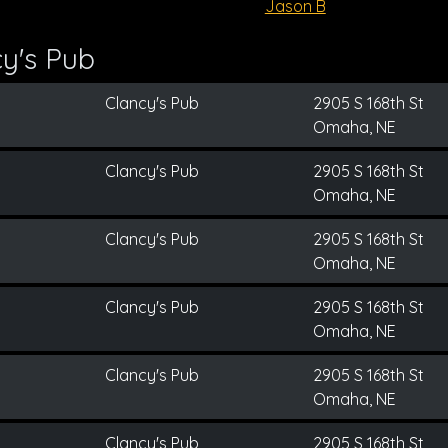
Jason B
y's Pub
Clancy's Pub
2905 S 168th St
Omaha, NE
Clancy's Pub
2905 S 168th St
Omaha, NE
Clancy's Pub
2905 S 168th St
Omaha, NE
Clancy's Pub
2905 S 168th St
Omaha, NE
Clancy's Pub
2905 S 168th St
Omaha, NE
Clancy's Pub
2905 S 168th St