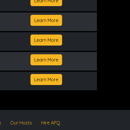
Learn More
Learn More
Learn More
Learn More
Learn More
m
Our Hosts
Hire APQ