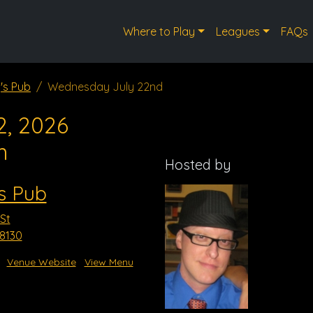
Where to Play
Leagues
FAQs
's Pub
Wednesday July 22nd
2, 2026
m
Hosted by
s Pub
St
8130
Venue Website
View Menu