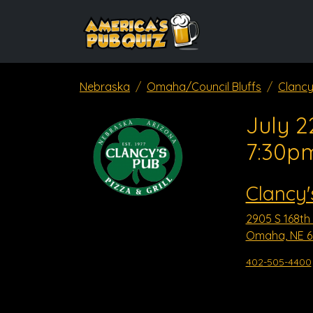
Nebraska
Omaha/Council Bluffs
Clancy
July 2
7:30p
Clancy'
2905 S 168th 
Omaha, NE 6
402-505-4400