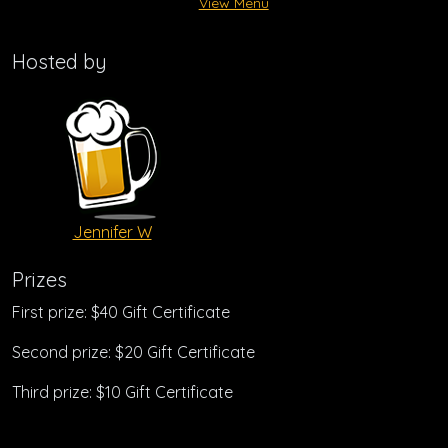
View Menu
Hosted by
Jennifer W
Prizes
First prize: $40 Gift Certificate
Second prize: $20 Gift Certificate
Third prize: $10 Gift Certificate