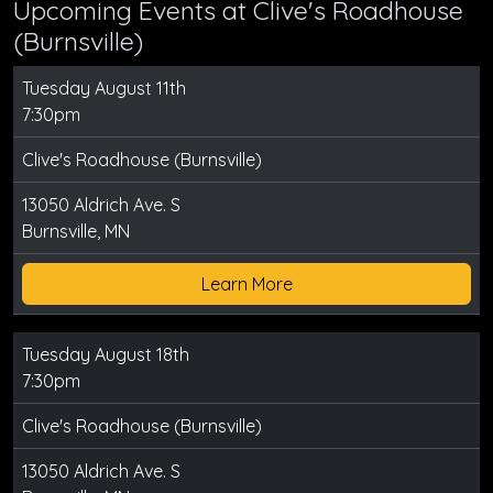
Upcoming Events at Clive's Roadhouse
(Burnsville)
Tuesday August 11th
7:30pm
Clive's Roadhouse (Burnsville)
13050 Aldrich Ave. S
Burnsville, MN
Learn More
Tuesday August 18th
7:30pm
Clive's Roadhouse (Burnsville)
13050 Aldrich Ave. S