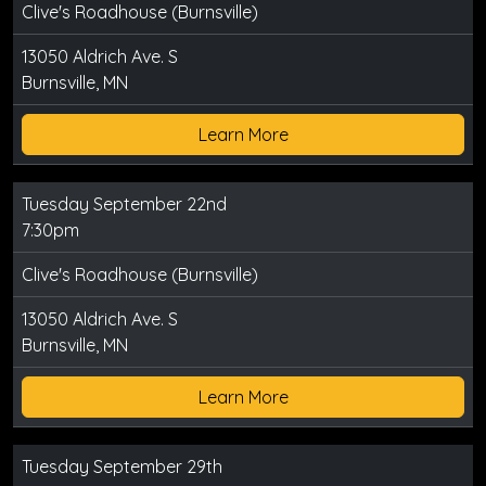
Clive's Roadhouse (Burnsville)
13050 Aldrich Ave. S
Burnsville, MN
Learn More
Tuesday September 22nd
7:30pm
Clive's Roadhouse (Burnsville)
13050 Aldrich Ave. S
Burnsville, MN
Learn More
Tuesday September 29th