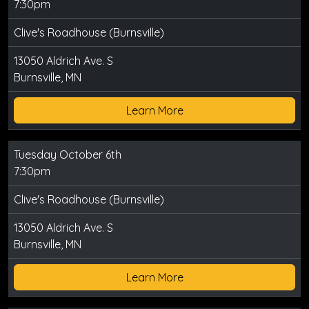
7:30pm
Clive's Roadhouse (Burnsville)
13050 Aldrich Ave. S
Burnsville, MN
Learn More
Tuesday October 6th
7:30pm
Clive's Roadhouse (Burnsville)
13050 Aldrich Ave. S
Burnsville, MN
Learn More