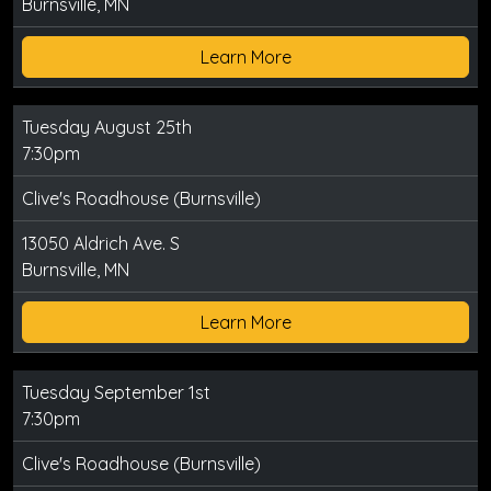
Burnsville, MN
Learn More
Tuesday August 25th
7:30pm
Clive's Roadhouse (Burnsville)
13050 Aldrich Ave. S
Burnsville, MN
Learn More
Tuesday September 1st
7:30pm
Clive's Roadhouse (Burnsville)