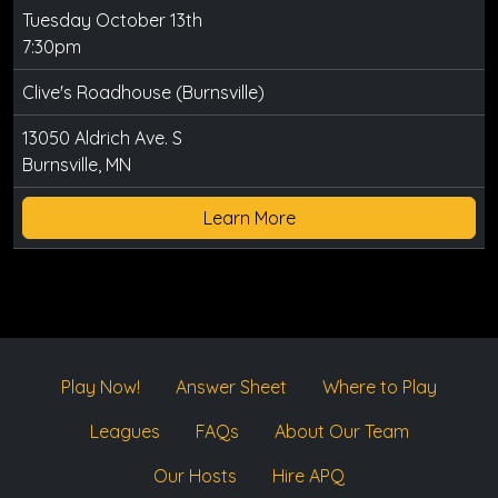
Tuesday October 13th
7:30pm
Clive's Roadhouse (Burnsville)
13050 Aldrich Ave. S
Burnsville, MN
Learn More
Play Now!
Answer Sheet
Where to Play
Leagues
FAQs
About Our Team
Our Hosts
Hire APQ