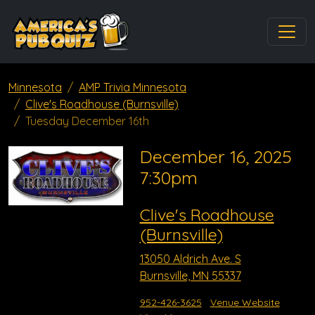
Minnesota
AMP Trivia Minnesota
Clive's Roadhouse (Burnsville)
Tuesday December 16th
December 16, 2025
7:30pm
Clive's Roadhouse
(Burnsville)
13050 Aldrich Ave. S
Burnsville, MN 55337
952-426-3625
Venue Website