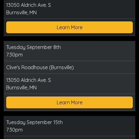
13050 Aldrich Ave. S
Burnsville, MN
Learn More
Tuesday September 8th
7:30pm
Clive's Roadhouse (Burnsville)
13050 Aldrich Ave. S
Burnsville, MN
Learn More
Tuesday September 15th
7:30pm