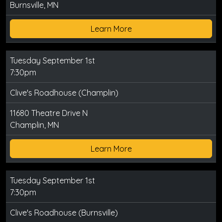
Burnsville, MN
Learn More
Tuesday September 1st
7:30pm
Clive's Roadhouse (Champlin)
11680 Theatre Drive N
Champlin, MN
Learn More
Tuesday September 1st
7:30pm
Clive's Roadhouse (Burnsville)