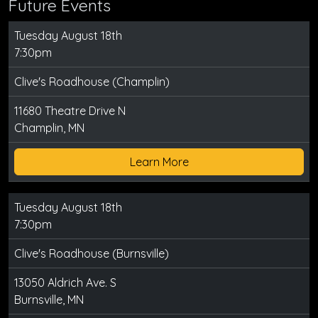
Future Events
Tuesday August 18th
7:30pm
Clive's Roadhouse (Champlin)
11680 Theatre Drive N
Champlin, MN
Learn More
Tuesday August 18th
7:30pm
Clive's Roadhouse (Burnsville)
13050 Aldrich Ave. S
Burnsville, MN