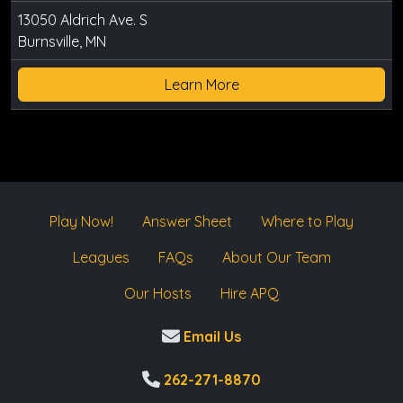
13050 Aldrich Ave. S
Burnsville, MN
Learn More
Play Now!
Answer Sheet
Where to Play
Leagues
FAQs
About Our Team
Our Hosts
Hire APQ
Email Us
262-271-8870