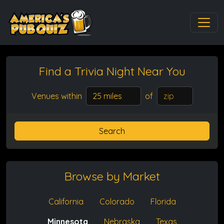
Find a Trivia Night
Near You
Venues within
of
Search
Browse by Market
California
Colorado
Florida
Minnesota
Nebraska
Texas