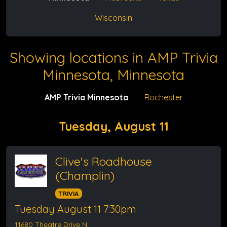
Wisconsin
Showing locations in AMP Trivia
Minnesota, Minnesota
AMP Trivia Minnesota
Rochester
Tuesday, August 11
Clive's Roadhouse
(Champlin)
TRIVIA
Tuesday August 11 7:30pm
11680 Theatre Drive N