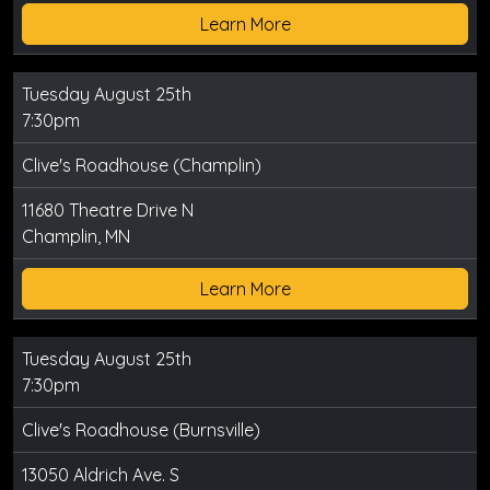
Learn More
Tuesday August 25th
7:30pm
Clive's Roadhouse (Champlin)
11680 Theatre Drive N
Champlin, MN
Learn More
Tuesday August 25th
7:30pm
Clive's Roadhouse (Burnsville)
13050 Aldrich Ave. S