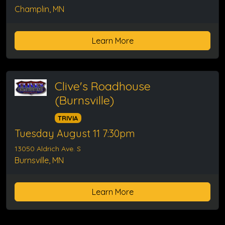
Champlin, MN
Learn More
Clive's Roadhouse
(Burnsville)
TRIVIA
Tuesday August 11 7:30pm
13050 Aldrich Ave. S
Burnsville, MN
Learn More