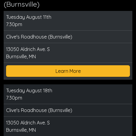
(Burnsville)
Tuesday August 11th
7:30pm
Clive's Roadhouse (Burnsville)
13050 Aldrich Ave. S
Burnsville, MN
Learn More
Tuesday August 18th
7:30pm
Clive's Roadhouse (Burnsville)
13050 Aldrich Ave. S
Burnsville, MN