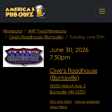
Minnesota
AMP Trivia Minnesota
Clive's Roadhouse (Burnsville)
Tuesday June 30th
June 30, 2026
7:30pm
Clive's Roadhouse
(Burnsville)
13050 Aldrich Ave. S
Burnsville, MN 55337
952-426-3625
Venue Website
View Menu