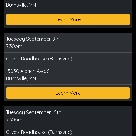
Burnsville, MN
Learn More
Tuesday September 8th
7:30pm
Clive's Roadhouse (Burnsville)
13050 Aldrich Ave. S
Burnsville, MN
Learn More
Tuesday September 15th
7:30pm
Clive's Roadhouse (Burnsville)