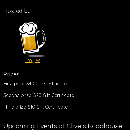
Hosted by
Troy W
Prizes
First prize: $40 Gift Certificate
Second prize: $20 Gift Certificate
Third prize: $10 Gift Certificate
Upcoming Events at Clive's Roadhouse