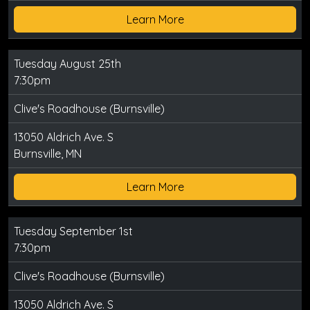
Learn More
Tuesday August 25th
7:30pm
Clive's Roadhouse (Burnsville)
13050 Aldrich Ave. S
Burnsville, MN
Learn More
Tuesday September 1st
7:30pm
Clive's Roadhouse (Burnsville)
13050 Aldrich Ave. S