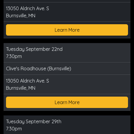
13050 Aldrich Ave. S
Burnsville, MN
Learn More
Tuesday September 22nd
7:30pm
Clive's Roadhouse (Burnsville)
13050 Aldrich Ave. S
Burnsville, MN
Learn More
Tuesday September 29th
7:30pm