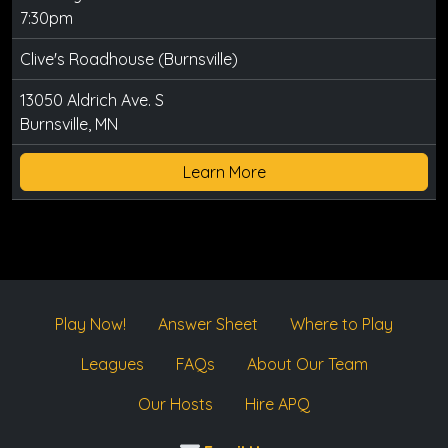
7:30pm
Clive's Roadhouse (Burnsville)
13050 Aldrich Ave. S
Burnsville, MN
Learn More
Play Now!
Answer Sheet
Where to Play
Leagues
FAQs
About Our Team
Our Hosts
Hire APQ