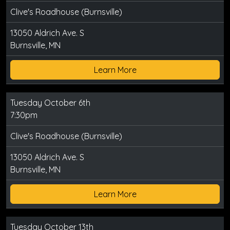
Clive's Roadhouse (Burnsville)
13050 Aldrich Ave. S
Burnsville, MN
Learn More
Tuesday October 6th
7:30pm
Clive's Roadhouse (Burnsville)
13050 Aldrich Ave. S
Burnsville, MN
Learn More
Tuesday October 13th