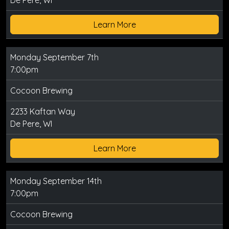
De Pere, WI
Learn More
Monday September 7th
7:00pm
Cocoon Brewing
2233 Kaftan Way
De Pere, WI
Learn More
Monday September 14th
7:00pm
Cocoon Brewing