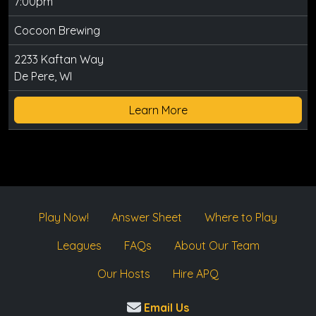
7:00pm
Cocoon Brewing
2233 Kaftan Way
De Pere, WI
Learn More
Play Now!
Answer Sheet
Where to Play
Leagues
FAQs
About Our Team
Our Hosts
Hire APQ
Email Us