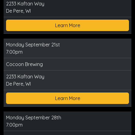
2233 Kaftan Way
De Pere, WI
Learn More
Monday September 21st
7:00pm
Cocoon Brewing
2233 Kaftan Way
De Pere, WI
Learn More
Monday September 28th
7:00pm