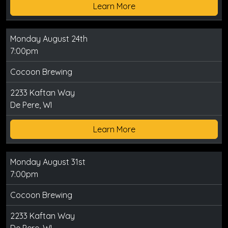
Learn More
Monday August 24th
7:00pm
Cocoon Brewing
2233 Kaftan Way
De Pere, WI
Learn More
Monday August 31st
7:00pm
Cocoon Brewing
2233 Kaftan Way