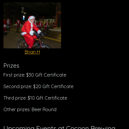
Brian H
Prizes
First prize: $30 Gift Certificate
Second prize: $20 Gift Certificate
Third prize: $10 Gift Certificate
Other prizes: Beer Round
Upcoming Events at Cocoon Brewing