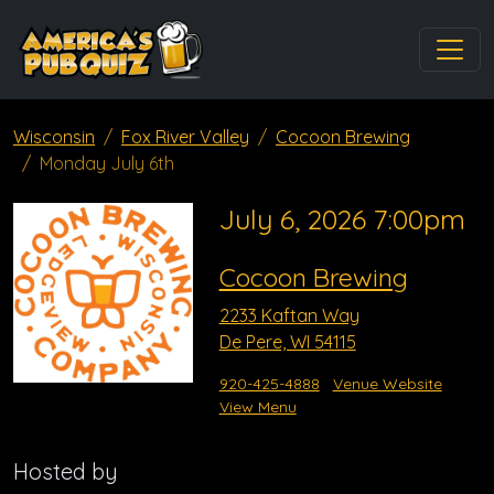
Wisconsin
Fox River Valley
Cocoon Brewing
Monday July 6th
July 6, 2026 7:00pm
Cocoon Brewing
2233 Kaftan Way
De Pere, WI 54115
920-425-4888
Venue Website
View Menu
Hosted by