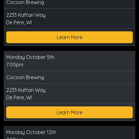
Cocoon Brewing
2233 Kaftan Way
De Pere, WI
Learn More
Monday October 5th
7:00pm
Cocoon Brewing
2233 Kaftan Way
De Pere, WI
Learn More
Monday October 12th