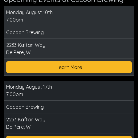
Monday August 10th
7:00pm
Cocoon Brewing
2233 Kaftan Way
De Pere, WI
Learn More
Monday August 17th
7:00pm
Cocoon Brewing
2233 Kaftan Way
De Pere, WI