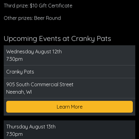
Third prize: $10 Gift Certificate
Other prizes: Beer Round
Upcoming Events at Cranky Pats
Wednesday August 12th
7:30pm
Cranky Pats
905 South Commercial Street
Neenah, WI
Learn More
Thursday August 13th
7:30pm