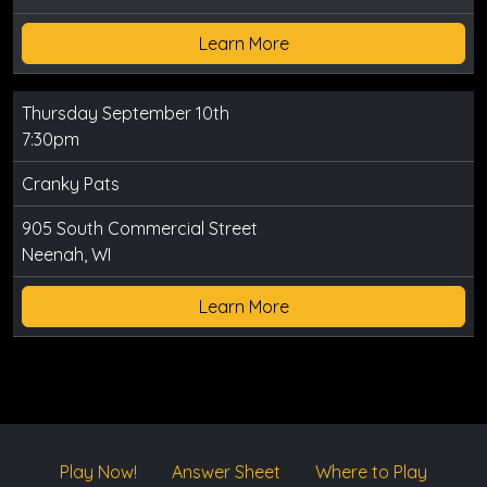
Learn More
Thursday September 10th
7:30pm
Cranky Pats
905 South Commercial Street
Neenah, WI
Learn More
Play Now!
Answer Sheet
Where to Play