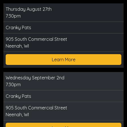
Thursday August 27th
7:30pm
Cranky Pats
905 South Commercial Street
Neenah, WI
Learn More
Wednesday September 2nd
7:30pm
Cranky Pats
905 South Commercial Street
Neenah, WI