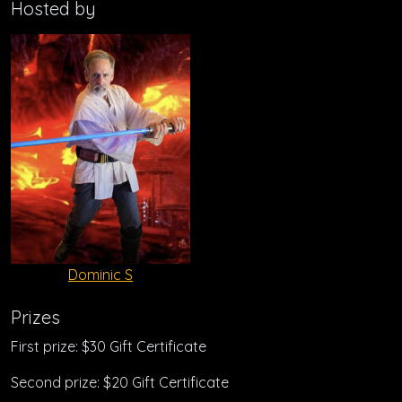
Hosted by
Dominic S
Prizes
First prize: $30 Gift Certificate
Second prize: $20 Gift Certificate