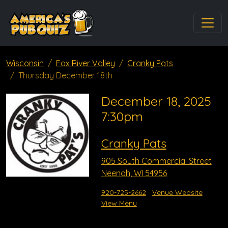
Wisconsin
Fox River Valley
Cranky Pats
Thursday December 18th
December 18, 2025
7:30pm
Cranky Pats
905 South Commercial Street
Neenah, WI 54956
920-725-2662
Venue Website
View Menu