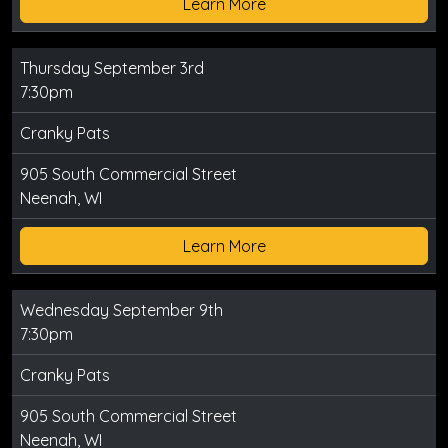
Learn More
Thursday September 3rd
7:30pm
Cranky Pats
905 South Commercial Street
Neenah, WI
Learn More
Wednesday September 9th
7:30pm
Cranky Pats
905 South Commercial Street
Neenah, WI