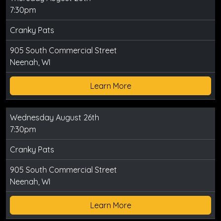
7:30pm
Cranky Pats
905 South Commercial Street
Neenah, WI
Learn More
Wednesday August 26th
7:30pm
Cranky Pats
905 South Commercial Street
Neenah, WI
Learn More