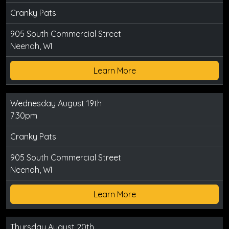
Cranky Pats
905 South Commercial Street
Neenah, WI
Learn More
Wednesday August 19th
7:30pm
Cranky Pats
905 South Commercial Street
Neenah, WI
Learn More
Thursday August 20th