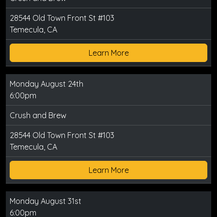
28544 Old Town Front St #103
Temecula, CA
Learn More
Monday August 24th
6:00pm
Crush and Brew
28544 Old Town Front St #103
Temecula, CA
Learn More
Monday August 31st
6:00pm