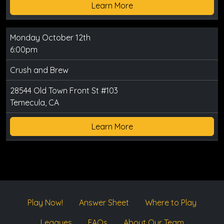
Learn More
Monday October 12th
6:00pm
Crush and Brew
28544 Old Town Front St #103
Temecula, CA
Learn More
Play Now!
Answer Sheet
Where to Play
Leagues
FAQs
About Our Team