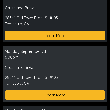
Crush and Brew
28544 Old Town Front St #103
Temecula, CA
Learn More
Monday September 7th
6:00pm
Crush and Brew
28544 Old Town Front St #103
Temecula, CA
Learn More