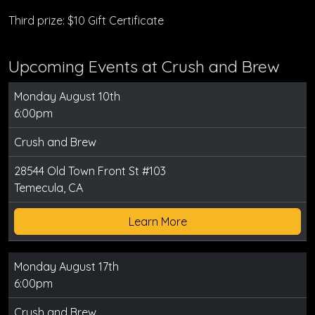
Third prize: $10 Gift Certificate
Upcoming Events at Crush and Brew
Monday August 10th
6:00pm
Crush and Brew
28544 Old Town Front St #103
Temecula, CA
Learn More
Monday August 17th
6:00pm
Crush and Brew