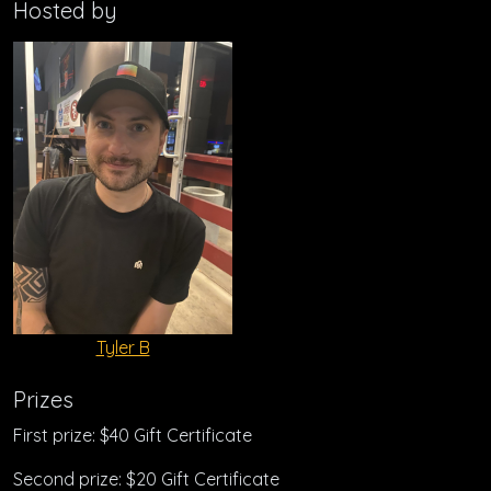
Hosted by
Tyler B
Prizes
First prize: $40 Gift Certificate
Second prize: $20 Gift Certificate