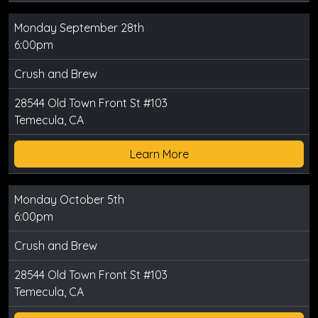
Monday September 28th
6:00pm
Crush and Brew
28544 Old Town Front St #103
Temecula, CA
Learn More
Monday October 5th
6:00pm
Crush and Brew
28544 Old Town Front St #103
Temecula, CA