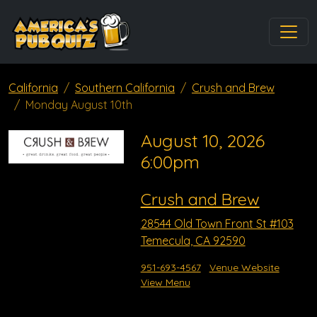
California
Southern California
Crush and Brew
Monday August 10th
August 10, 2026
6:00pm
Crush and Brew
28544 Old Town Front St #103
Temecula, CA 92590
951-693-4567
Venue Website
View Menu