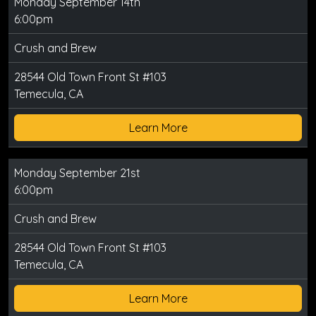
Monday September 14th
6:00pm
Crush and Brew
28544 Old Town Front St #103
Temecula, CA
Learn More
Monday September 21st
6:00pm
Crush and Brew
28544 Old Town Front St #103
Temecula, CA
Learn More