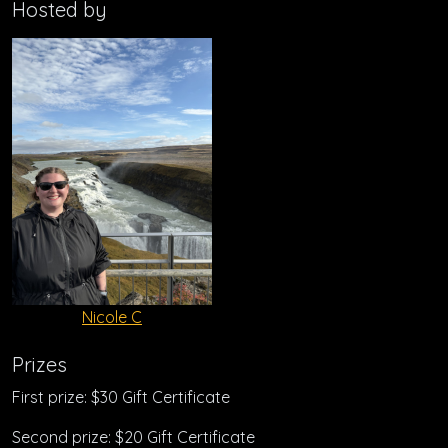
Hosted by
Nicole C
Prizes
First prize: $30 Gift Certificate
Second prize: $20 Gift Certificate