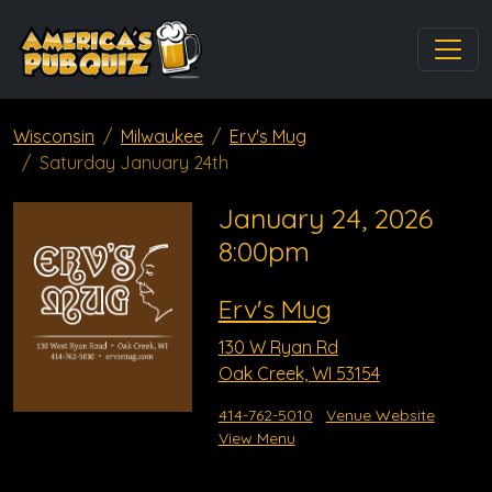
Wisconsin
Milwaukee
Erv's Mug
Saturday January 24th
January 24, 2026
8:00pm
Erv's Mug
130 W Ryan Rd
Oak Creek, WI 53154
414-762-5010
Venue Website
View Menu