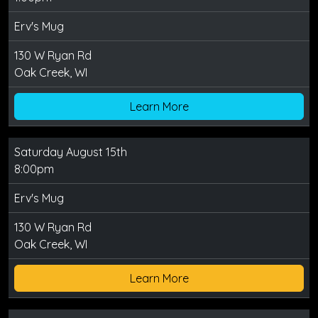
Erv's Mug
130 W Ryan Rd
Oak Creek, WI
Learn More
Saturday August 15th
8:00pm
Erv's Mug
130 W Ryan Rd
Oak Creek, WI
Learn More