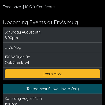
Third prize: $10 Gift Certificate
Upcoming Events at Erv's Mug
Saturday August 8th
8:00pm
Erv's Mug
130 W Ryan Rd
Oak Creek, WI
Learn More
Tournament Show - Invite Only
Saturday August 15th
1:00pm