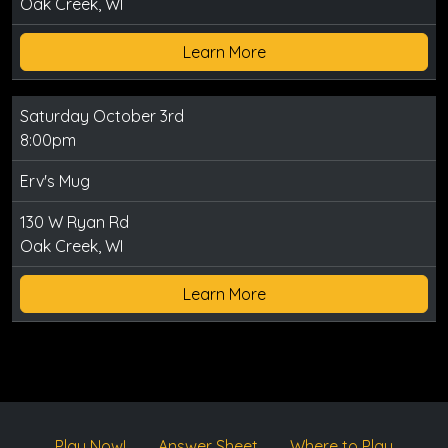
Oak Creek, WI
Learn More
Saturday October 3rd
8:00pm
Erv's Mug
130 W Ryan Rd
Oak Creek, WI
Learn More
Play Now!
Answer Sheet
Where to Play