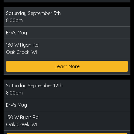
Saturday September 5th
8:00pm
Erv's Mug
130 W Ryan Rd
Oak Creek, WI
Learn More
Saturday September 12th
8:00pm
Erv's Mug
130 W Ryan Rd
Oak Creek, WI