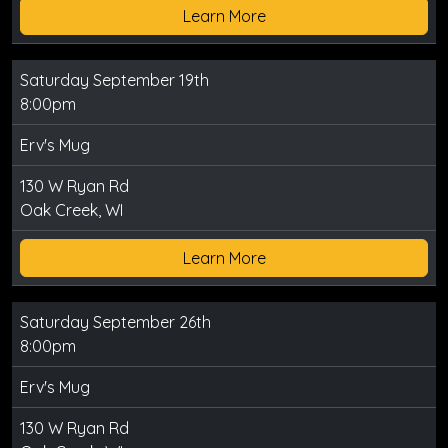
Learn More
Saturday September 19th
8:00pm
Erv's Mug
130 W Ryan Rd
Oak Creek, WI
Learn More
Saturday September 26th
8:00pm
Erv's Mug
130 W Ryan Rd