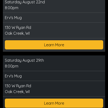
Saturday August 22nd
8:00pm
Erv's Mug
130 W Ryan Rd
Oak Creek, WI
Learn More
Saturday August 29th
8:00pm
Erv's Mug
130 W Ryan Rd
Oak Creek, WI
Learn More