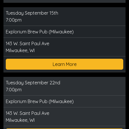
Tuesday September 15th
7:00pm
Explorium Brew Pub (Milwaukee)
143 W. Saint Paul Ave
Milwaukee, WI
Learn More
Tuesday September 22nd
7:00pm
Explorium Brew Pub (Milwaukee)
143 W. Saint Paul Ave
Milwaukee, WI