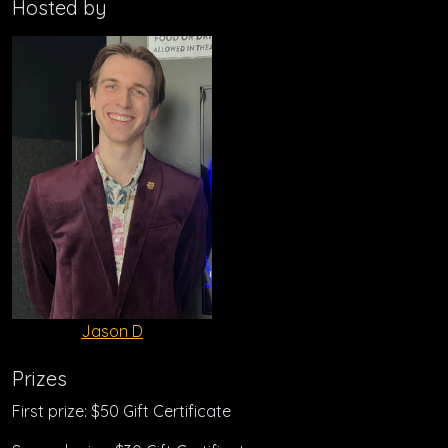
Hosted by
Jason D
Prizes
First prize: $50 Gift Certificate