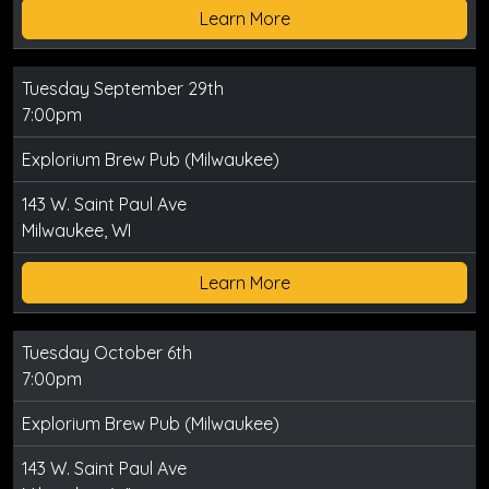
Learn More
Tuesday September 29th
7:00pm
Explorium Brew Pub (Milwaukee)
143 W. Saint Paul Ave
Milwaukee, WI
Learn More
Tuesday October 6th
7:00pm
Explorium Brew Pub (Milwaukee)
143 W. Saint Paul Ave