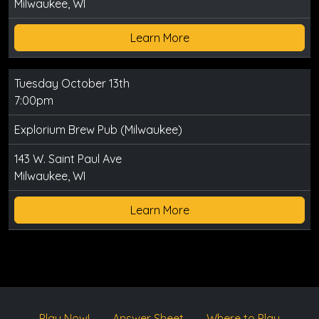
Milwaukee, WI
Learn More
Tuesday October 13th
7:00pm
Explorium Brew Pub (Milwaukee)
143 W. Saint Paul Ave
Milwaukee, WI
Learn More
Play Now!
Answer Sheet
Where to Play