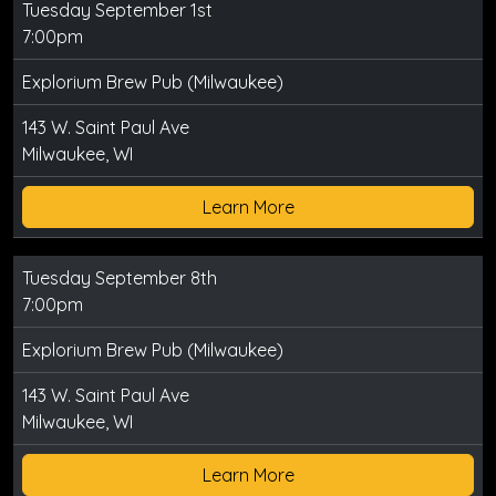
Tuesday September 1st
7:00pm
Explorium Brew Pub (Milwaukee)
143 W. Saint Paul Ave
Milwaukee, WI
Learn More
Tuesday September 8th
7:00pm
Explorium Brew Pub (Milwaukee)
143 W. Saint Paul Ave
Milwaukee, WI
Learn More