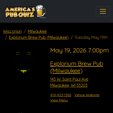
Wisconsin
Milwaukee
Explorium Brew Pub (Milwaukee)
Tuesday May 19th
May 19, 2026 7:00pm
Explorium Brew Pub
(Milwaukee)
143 W. Saint Paul Ave
Milwaukee, WI 53203
414-423-1365
Venue Website
View Menu