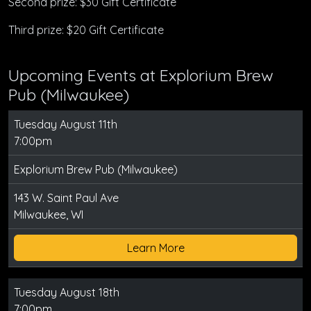
Second prize: $30 Gift Certificate
Third prize: $20 Gift Certificate
Upcoming Events at Explorium Brew
Pub (Milwaukee)
Tuesday August 11th
7:00pm
Explorium Brew Pub (Milwaukee)
143 W. Saint Paul Ave
Milwaukee, WI
Learn More
Tuesday August 18th
7:00pm