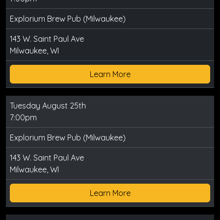
Explorium Brew Pub (Milwaukee)
143 W. Saint Paul Ave
Milwaukee, WI
Learn More
Tuesday August 25th
7:00pm
Explorium Brew Pub (Milwaukee)
143 W. Saint Paul Ave
Milwaukee, WI
Learn More