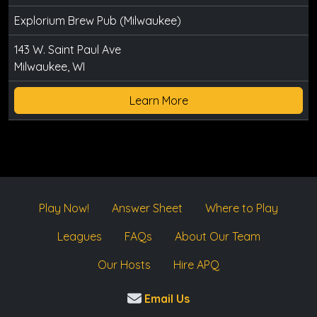
Explorium Brew Pub (Milwaukee)
143 W. Saint Paul Ave
Milwaukee, WI
Learn More
Play Now!
Answer Sheet
Where to Play
Leagues
FAQs
About Our Team
Our Hosts
Hire APQ
Email Us