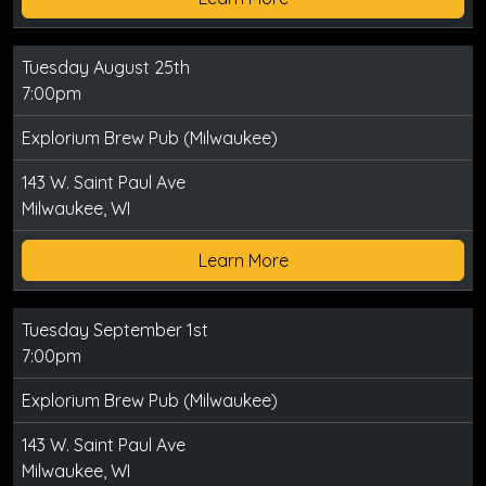
Tuesday August 25th
7:00pm
Explorium Brew Pub (Milwaukee)
143 W. Saint Paul Ave
Milwaukee, WI
Learn More
Tuesday September 1st
7:00pm
Explorium Brew Pub (Milwaukee)
143 W. Saint Paul Ave
Milwaukee, WI