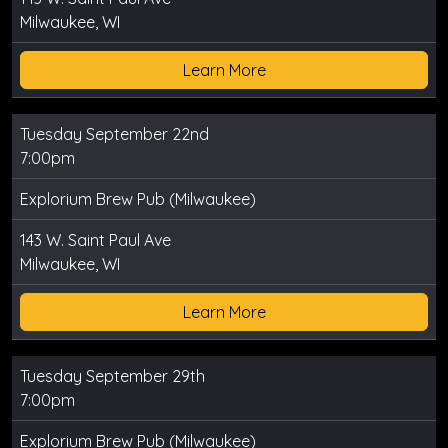
Milwaukee, WI
Learn More
Tuesday September 22nd
7:00pm
Explorium Brew Pub (Milwaukee)
143 W. Saint Paul Ave
Milwaukee, WI
Learn More
Tuesday September 29th
7:00pm
Explorium Brew Pub (Milwaukee)