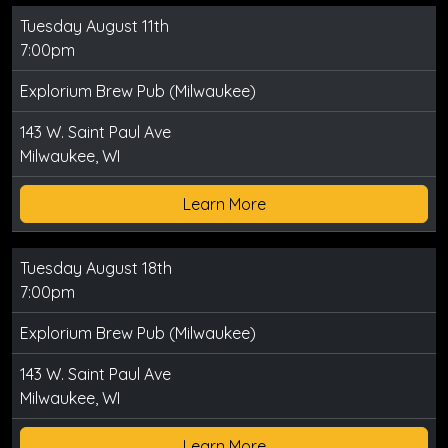
Tuesday August 11th
7:00pm
Explorium Brew Pub (Milwaukee)
143 W. Saint Paul Ave
Milwaukee, WI
Learn More
Tuesday August 18th
7:00pm
Explorium Brew Pub (Milwaukee)
143 W. Saint Paul Ave
Milwaukee, WI
Learn More