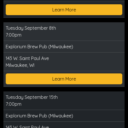
Learn More
Tuesday September 8th
7:00pm
Explorium Brew Pub (Milwaukee)
143 W. Saint Paul Ave
Milwaukee, WI
Learn More
Tuesday September 15th
7:00pm
Explorium Brew Pub (Milwaukee)
143 W. Saint Paul Ave