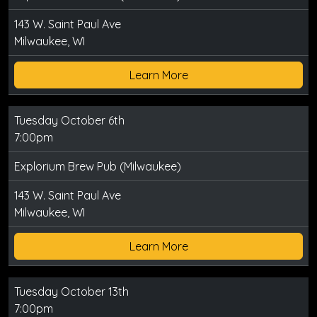
143 W. Saint Paul Ave
Milwaukee, WI
Learn More
Tuesday October 6th
7:00pm
Explorium Brew Pub (Milwaukee)
143 W. Saint Paul Ave
Milwaukee, WI
Learn More
Tuesday October 13th
7:00pm