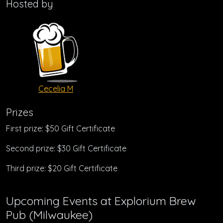
Hosted by
Cecelia M
Prizes
First prize: $50 Gift Certificate
Second prize: $30 Gift Certificate
Third prize: $20 Gift Certificate
Upcoming Events at Explorium Brew
Pub (Milwaukee)