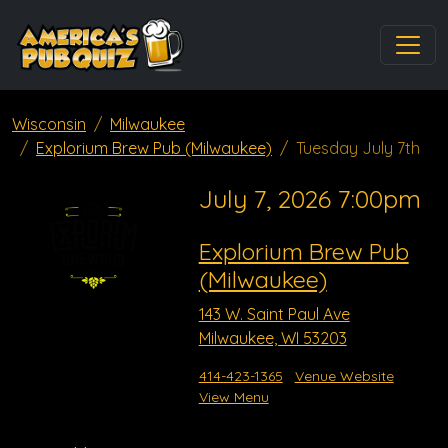
Wisconsin
Milwaukee
Explorium Brew Pub (Milwaukee)
Tuesday July 7th
July 7, 2026 7:00pm
Explorium Brew Pub
(Milwaukee)
143 W. Saint Paul Ave
Milwaukee, WI 53203
414-423-1365
Venue Website
View Menu