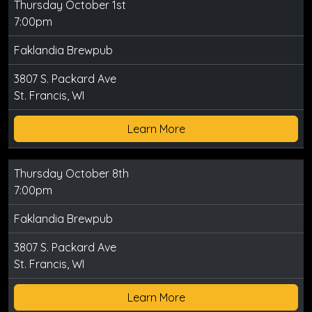
Thursday October 1st
7:00pm
Faklandia Brewpub
3807 S. Packard Ave
St. Francis, WI
Learn More
Thursday October 8th
7:00pm
Faklandia Brewpub
3807 S. Packard Ave
St. Francis, WI
Learn More