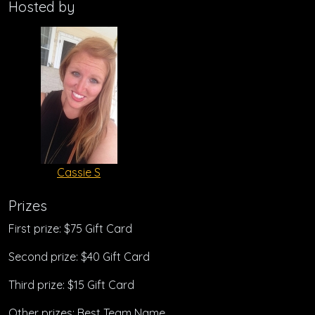
Hosted by
Cassie S
Prizes
First prize: $75 Gift Card
Second prize: $40 Gift Card
Third prize: $15 Gift Card
Other prizes: Best Team Name