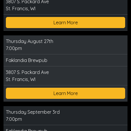
3807 S. Packard Ave
St. Francis, WI
Learn More
Thursday August 27th
7:00pm
Faklandia Brewpub
3807 S. Packard Ave
St. Francis, WI
Learn More
Thursday September 3rd
7:00pm