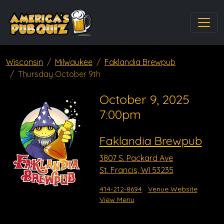
Wisconsin
Milwaukee
Faklandia Brewpub
Thursday October 9th
October 9, 2025
7:00pm
Faklandia Brewpub
3807 S. Packard Ave
St. Francis, WI 53235
414-212-8694
Venue Website
View Menu