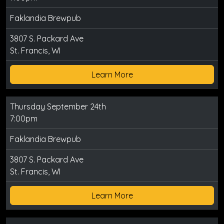
Faklandia Brewpub
3807 S. Packard Ave
St. Francis, WI
Learn More
Thursday September 24th
7:00pm
Faklandia Brewpub
3807 S. Packard Ave
St. Francis, WI
Learn More