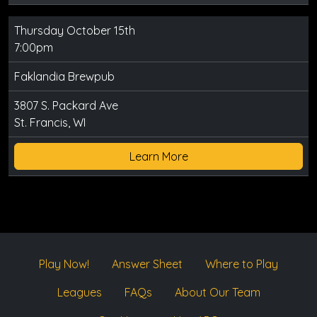
Thursday October 15th
7:00pm
Faklandia Brewpub
3807 S. Packard Ave
St. Francis, WI
Learn More
Play Now!
Answer Sheet
Where to Play
Leagues
FAQs
About Our Team