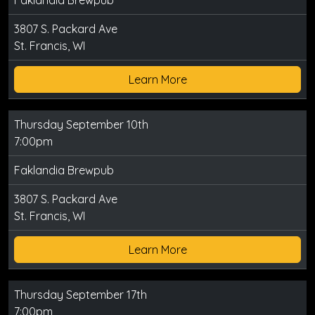
Faklandia Brewpub
3807 S. Packard Ave
St. Francis, WI
Learn More
Thursday September 10th
7:00pm
Faklandia Brewpub
3807 S. Packard Ave
St. Francis, WI
Learn More
Thursday September 17th
7:00pm