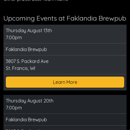
Upcoming Events at Faklandia Brewpub
Thursday August 13th
7:00pm
Faklandia Brewpub
3807 S. Packard Ave
St. Francis, WI
Learn More
Thursday August 20th
7:00pm
Faklandia Brewpub