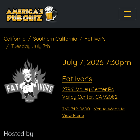
California
Southern California
Fat Ivor's
Tuesday July 7th
July 7, 2026 7:30pm
Fat Ivor's
27961 Valley Center Rd
Valley Center, CA 92082
760-749-0600
Venue Website
View Menu
Hosted by