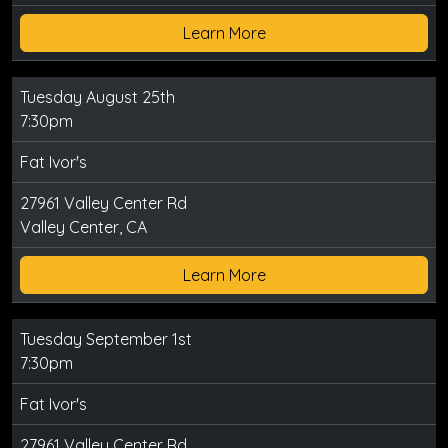
Learn More
Tuesday August 25th
7:30pm
Fat Ivor's
27961 Valley Center Rd
Valley Center, CA
Learn More
Tuesday September 1st
7:30pm
Fat Ivor's
27961 Valley Center Rd