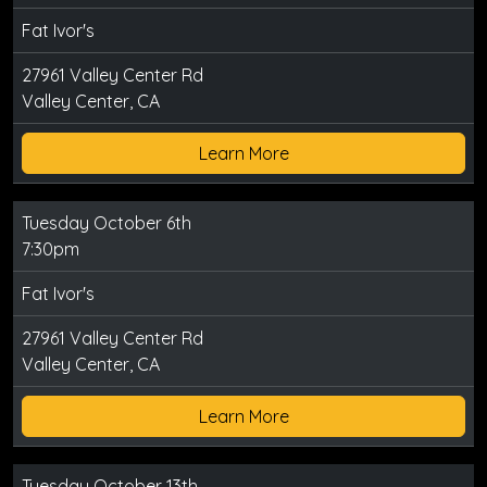
Fat Ivor's
27961 Valley Center Rd
Valley Center, CA
Learn More
Tuesday October 6th
7:30pm
Fat Ivor's
27961 Valley Center Rd
Valley Center, CA
Learn More
Tuesday October 13th