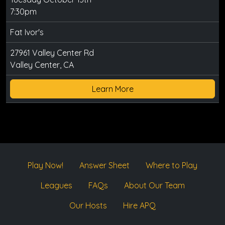
7:30pm
Fat Ivor's
27961 Valley Center Rd
Valley Center, CA
Learn More
Play Now!
Answer Sheet
Where to Play
Leagues
FAQs
About Our Team
Our Hosts
Hire APQ