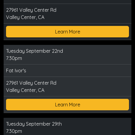
27961 Valley Center Rd
Valley Center, CA
Learn More
Tuesday September 22nd
7:30pm
Fat Ivor's
27961 Valley Center Rd
Valley Center, CA
Learn More
Tuesday September 29th
7:30pm