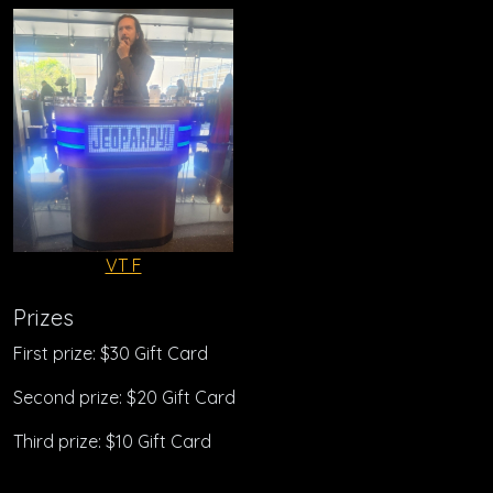
VT F
Prizes
First prize: $30 Gift Card
Second prize: $20 Gift Card
Third prize: $10 Gift Card