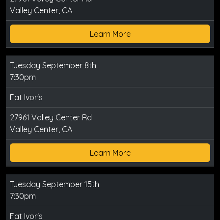
Valley Center, CA
Learn More
Tuesday September 8th
7:30pm
Fat Ivor's
27961 Valley Center Rd
Valley Center, CA
Learn More
Tuesday September 15th
7:30pm
Fat Ivor's