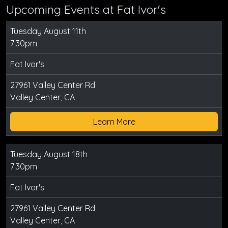
Upcoming Events at Fat Ivor's
Tuesday August 11th
7:30pm
Fat Ivor's
27961 Valley Center Rd
Valley Center, CA
Learn More
Tuesday August 18th
7:30pm
Fat Ivor's
27961 Valley Center Rd
Valley Center, CA