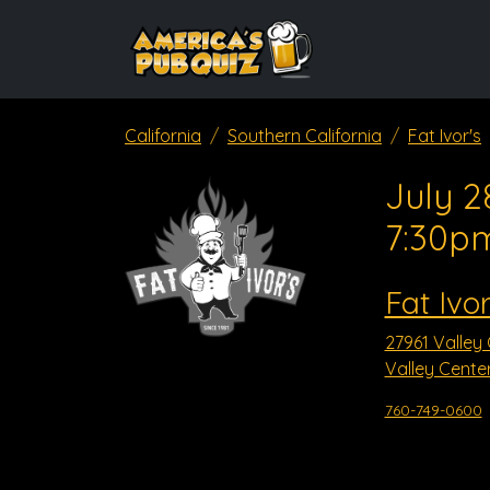
California
Southern California
Fat Ivor's
July 2
7:30p
Fat Ivor
27961 Valley
Valley Cente
760-749-0600