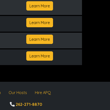
Learn More
Learn More
Learn More
Learn More
m
Our Hosts
Hire APQ
262-271-8870