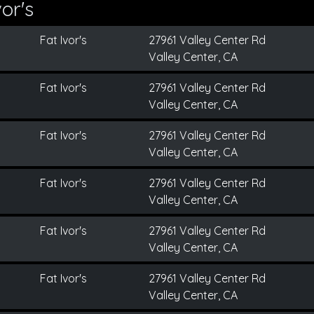
or's
Fat Ivor's
27961 Valley Center Rd
Valley Center, CA
Fat Ivor's
27961 Valley Center Rd
Valley Center, CA
Fat Ivor's
27961 Valley Center Rd
Valley Center, CA
Fat Ivor's
27961 Valley Center Rd
Valley Center, CA
Fat Ivor's
27961 Valley Center Rd
Valley Center, CA
Fat Ivor's
27961 Valley Center Rd
Valley Center, CA