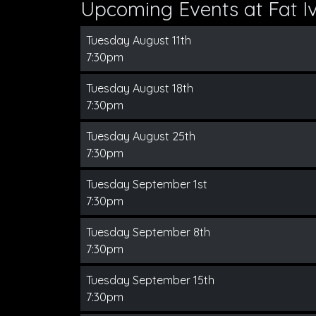
Upcoming Events at Fat Iv
Tuesday August 11th
7:30pm
Tuesday August 18th
7:30pm
Tuesday August 25th
7:30pm
Tuesday September 1st
7:30pm
Tuesday September 8th
7:30pm
Tuesday September 15th
7:30pm