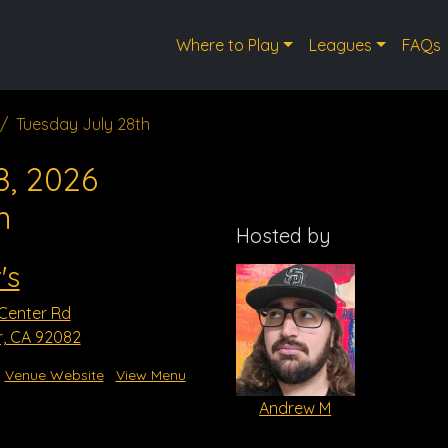
Where to Play
Leagues
FAQs
Tuesday July 28th
8, 2026
m
Hosted by
's
 Center Rd
r, CA 92082
Venue Website
View Menu
Andrew M