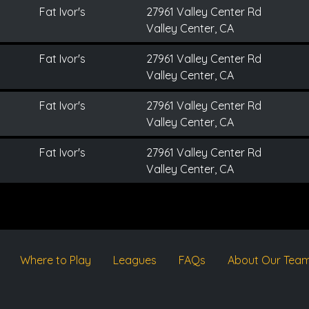
Fat Ivor's
27961 Valley Center Rd
Valley Center, CA
Fat Ivor's
27961 Valley Center Rd
Valley Center, CA
Fat Ivor's
27961 Valley Center Rd
Valley Center, CA
Fat Ivor's
27961 Valley Center Rd
Valley Center, CA
Where to Play
Leagues
FAQs
About Our Tea