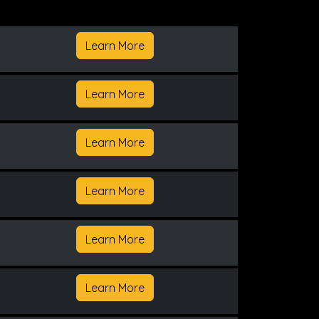
Learn More
Learn More
Learn More
Learn More
Learn More
Learn More