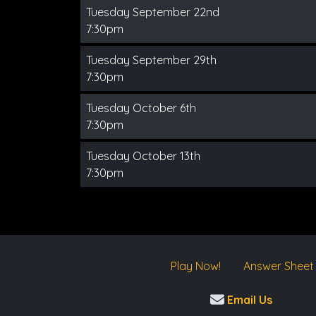
Tuesday September 22nd
7:30pm
Tuesday September 29th
7:30pm
Tuesday October 6th
7:30pm
Tuesday October 13th
7:30pm
Play Now!
Answer Sheet
Email Us