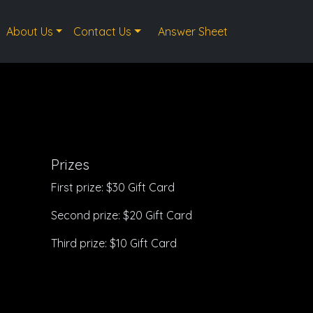
About Us
Contact Us
Answer Sheet
Prizes
First prize: $30 Gift Card
Second prize: $20 Gift Card
Third prize: $10 Gift Card