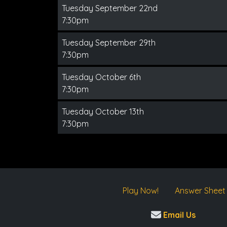
Tuesday September 22nd
7:30pm
Tuesday September 29th
7:30pm
Tuesday October 6th
7:30pm
Tuesday October 13th
7:30pm
Play Now!
Answer Sheet
Email Us