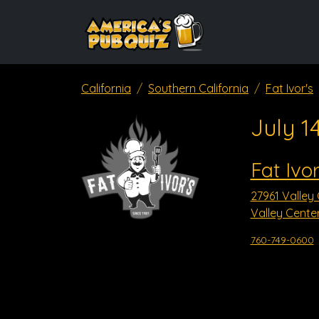
California
Southern California
Fat Ivor's
July 1
Fat Ivor
27961 Valley
Valley Cente
760-749-0600