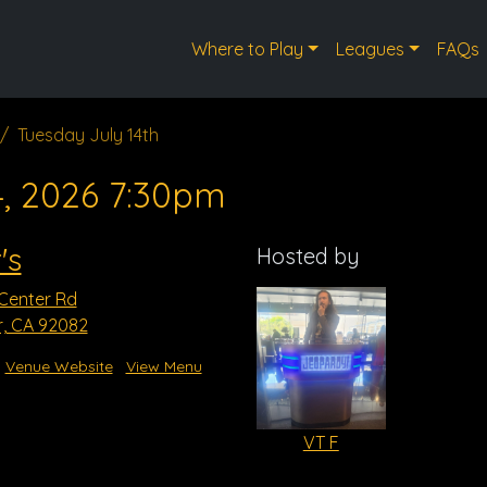
Where to Play
Leagues
FAQs
Tuesday July 14th
4, 2026 7:30pm
's
Hosted by
 Center Rd
r, CA 92082
Venue Website
View Menu
VT F