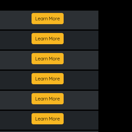
Learn More
Learn More
Learn More
Learn More
Learn More
Learn More