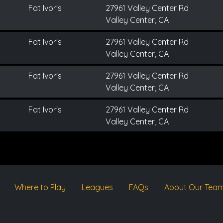
Fat Ivor's
27961 Valley Center Rd
Valley Center, CA
Fat Ivor's
27961 Valley Center Rd
Valley Center, CA
Fat Ivor's
27961 Valley Center Rd
Valley Center, CA
Fat Ivor's
27961 Valley Center Rd
Valley Center, CA
Where to Play
Leagues
FAQs
About Our Tea