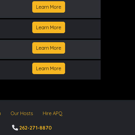
Learn More
Learn More
Learn More
Learn More
m
Our Hosts
Hire APQ
262-271-8870