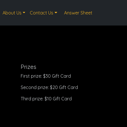
About Us
Contact Us
Answer Sheet
Prizes
First prize: $30 Gift Card
Second prize: $20 Gift Card
Third prize: $10 Gift Card