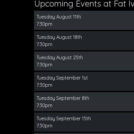
Upcoming Events at Fat Iv
Tuesday August 11th
7:30pm
Tuesday August 18th
7:30pm
Tuesday August 25th
7:30pm
Tuesday September 1st
7:30pm
Tuesday September 8th
7:30pm
Tuesday September 15th
7:30pm