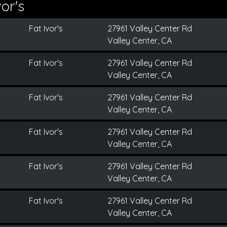
or's
Fat Ivor's
27961 Valley Center Rd
Valley Center, CA
Fat Ivor's
27961 Valley Center Rd
Valley Center, CA
Fat Ivor's
27961 Valley Center Rd
Valley Center, CA
Fat Ivor's
27961 Valley Center Rd
Valley Center, CA
Fat Ivor's
27961 Valley Center Rd
Valley Center, CA
Fat Ivor's
27961 Valley Center Rd
Valley Center, CA