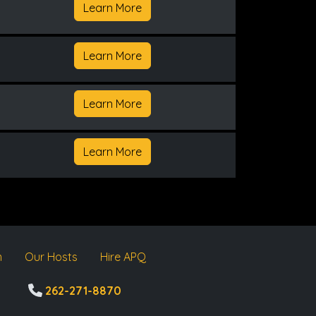
Learn More
Learn More
Learn More
Learn More
m
Our Hosts
Hire APQ
262-271-8870