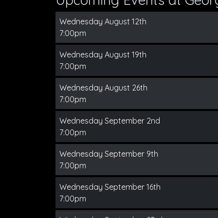
Wednesday August 12th
7:00pm
Wednesday August 19th
7:00pm
Wednesday August 26th
7:00pm
Wednesday September 2nd
7:00pm
Wednesday September 9th
7:00pm
Wednesday September 16th
7:00pm