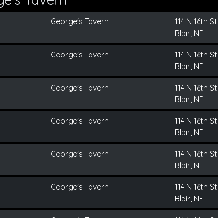
George's Tavern
114 N 16th St
Blair, NE
George's Tavern
114 N 16th St
Blair, NE
George's Tavern
114 N 16th St
Blair, NE
George's Tavern
114 N 16th St
Blair, NE
George's Tavern
114 N 16th St
Blair, NE
George's Tavern
114 N 16th St
Blair, NE