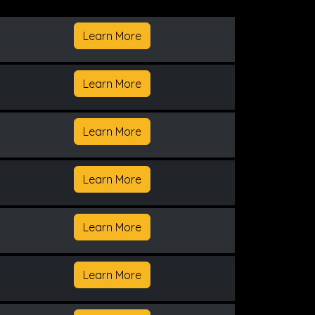
Learn More
Learn More
Learn More
Learn More
Learn More
Learn More