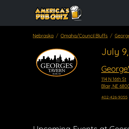
Nebraska
Omaha/Council Bluffs
George
July 9
George'
114 N 16th St
Blair, NE 680
402-426-9055
Upcoming Events at Georg