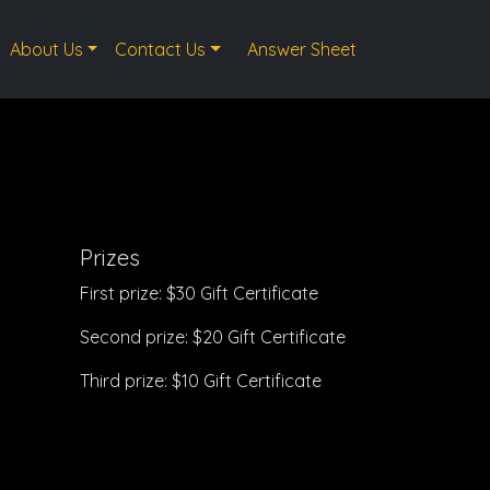
About Us
Contact Us
Answer Sheet
Prizes
First prize: $30 Gift Certificate
Second prize: $20 Gift Certificate
Third prize: $10 Gift Certificate