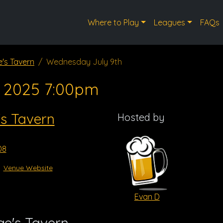
Where to Play
Leagues
FAQs
's Tavern
Wednesday July 9th
, 2025 7:00pm
s Tavern
Hosted by
08
Venue Website
Evan D
e's Tavern