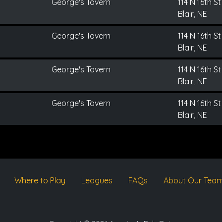
George's Tavern
114 N 16th St
Blair, NE
George's Tavern
114 N 16th St
Blair, NE
George's Tavern
114 N 16th St
Blair, NE
George's Tavern
114 N 16th St
Blair, NE
Where to Play
Leagues
FAQs
About Our Tea