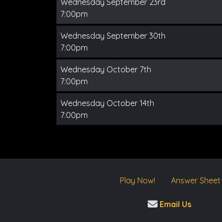
Wednesday September 23rd
7:00pm
Wednesday September 30th
7:00pm
Wednesday October 7th
7:00pm
Wednesday October 14th
7:00pm
Play Now!
Answer Sheet
Email Us