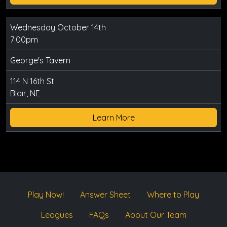
Wednesday October 14th
7:00pm
George's Tavern
114 N 16th St
Blair, NE
Learn More
Play Now!
Answer Sheet
Where to Play
Leagues
FAQs
About Our Team