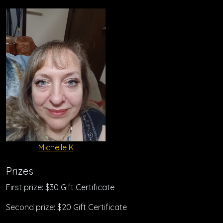
Michelle K
Prizes
First prize: $30 Gift Certificate
Second prize: $20 Gift Certificate