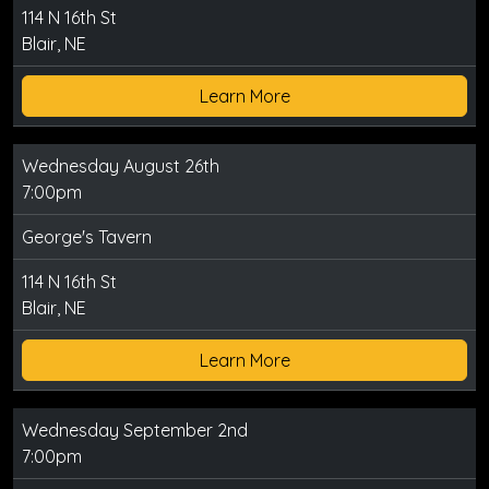
114 N 16th St
Blair, NE
Learn More
Wednesday August 26th
7:00pm
George's Tavern
114 N 16th St
Blair, NE
Learn More
Wednesday September 2nd
7:00pm