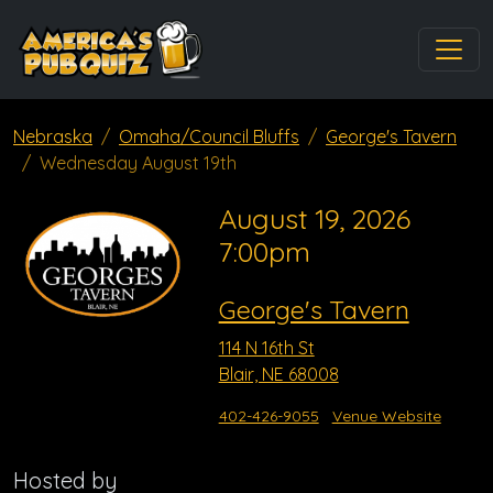
Nebraska
Omaha/Council Bluffs
George's Tavern
Wednesday August 19th
August 19, 2026
7:00pm
George's Tavern
114 N 16th St
Blair, NE 68008
402-426-9055
Venue Website
Hosted by