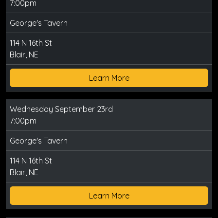
7:00pm
George's Tavern
114 N 16th St
Blair, NE
Learn More
Wednesday September 23rd
7:00pm
George's Tavern
114 N 16th St
Blair, NE
Learn More