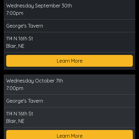
Wednesday September 30th
7:00pm
George's Tavern
114 N 16th St
Blair, NE
Learn More
Wednesday October 7th
7:00pm
George's Tavern
114 N 16th St
Blair, NE
Learn More