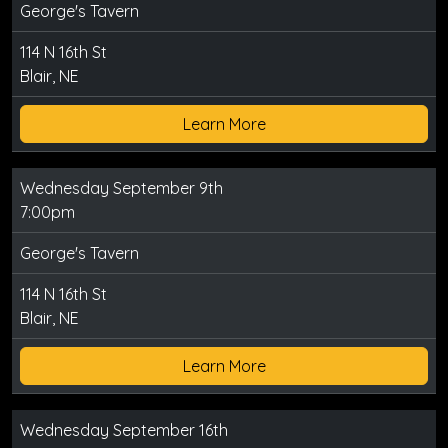
George's Tavern
114 N 16th St
Blair, NE
Learn More
Wednesday September 9th
7:00pm
George's Tavern
114 N 16th St
Blair, NE
Learn More
Wednesday September 16th