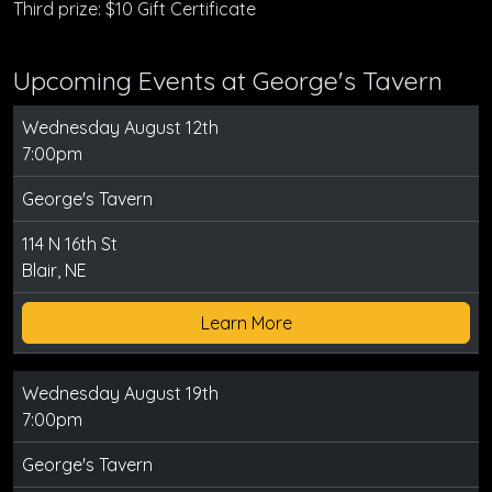
Third prize: $10 Gift Certificate
Upcoming Events at George's Tavern
Wednesday August 12th
7:00pm
George's Tavern
114 N 16th St
Blair, NE
Learn More
Wednesday August 19th
7:00pm
George's Tavern