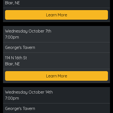
Blair, NE
Learn More
Wednesday October 7th
7:00pm
George's Tavern
114 N 16th St
Blair, NE
Learn More
Wednesday October 14th
7:00pm
George's Tavern