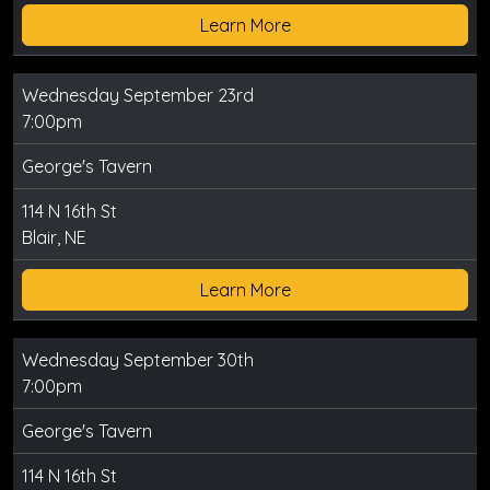
Learn More
Wednesday September 23rd
7:00pm
George's Tavern
114 N 16th St
Blair, NE
Learn More
Wednesday September 30th
7:00pm
George's Tavern
114 N 16th St