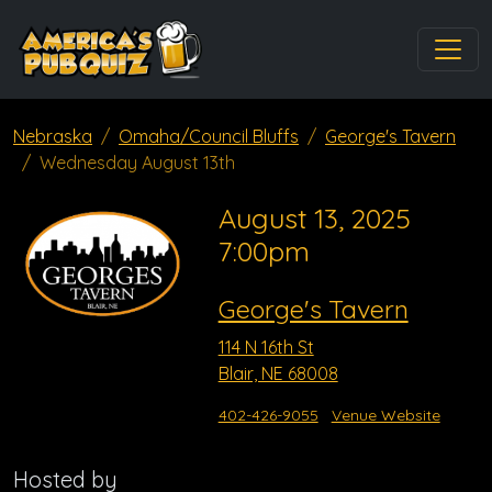
Nebraska
Omaha/Council Bluffs
George's Tavern
Wednesday August 13th
August 13, 2025
7:00pm
George's Tavern
114 N 16th St
Blair, NE 68008
402-426-9055
Venue Website
Hosted by