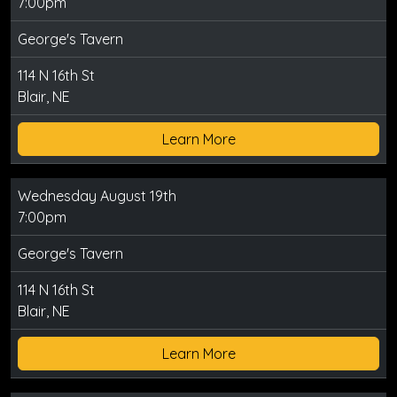
7:00pm
George's Tavern
114 N 16th St
Blair, NE
Learn More
Wednesday August 19th
7:00pm
George's Tavern
114 N 16th St
Blair, NE
Learn More