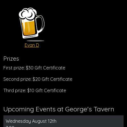
Evan D
Prizes
First prize: $30 Gift Certificate
Second prize: $20 Gift Certificate
Third prize: $10 Gift Certificate
Upcoming Events at George's Tavern
Wednesday August 12th