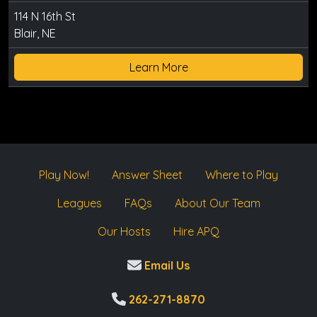
114 N 16th St
Blair, NE
Learn More
Play Now!
Answer Sheet
Where to Play
Leagues
FAQs
About Our Team
Our Hosts
Hire APQ
Email Us
262-271-8870