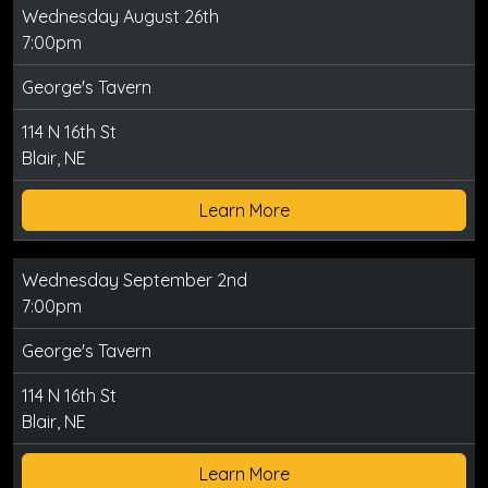
Wednesday August 26th
7:00pm
George's Tavern
114 N 16th St
Blair, NE
Learn More
Wednesday September 2nd
7:00pm
George's Tavern
114 N 16th St
Blair, NE
Learn More