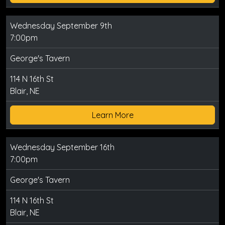
Wednesday September 9th
7:00pm
George's Tavern
114 N 16th St
Blair, NE
Learn More
Wednesday September 16th
7:00pm
George's Tavern
114 N 16th St
Blair, NE