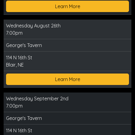
Learn More
Wednesday August 26th
7:00pm
George's Tavern
114 N 16th St
Blair, NE
Learn More
Wednesday September 2nd
7:00pm
George's Tavern
114 N 16th St