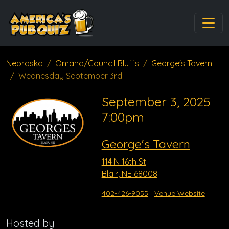
Nebraska
Omaha/Council Bluffs
George's Tavern
Wednesday September 3rd
September 3, 2025
7:00pm
George's Tavern
114 N 16th St
Blair, NE 68008
402-426-9055
Venue Website
Hosted by