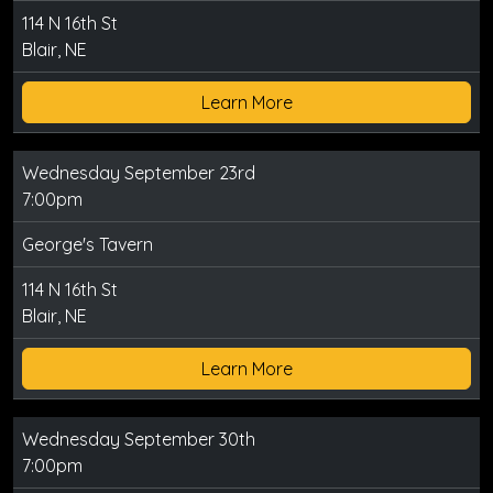
114 N 16th St
Blair, NE
Learn More
Wednesday September 23rd
7:00pm
George's Tavern
114 N 16th St
Blair, NE
Learn More
Wednesday September 30th
7:00pm