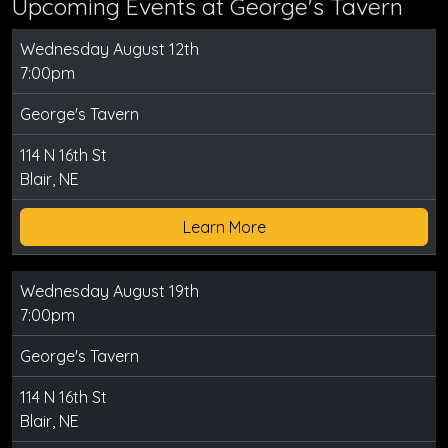
Upcoming Events at George's Tavern
Wednesday August 12th
7:00pm
George's Tavern
114 N 16th St
Blair, NE
Learn More
Wednesday August 19th
7:00pm
George's Tavern
114 N 16th St
Blair, NE