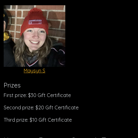
Maysyn S
Prizes
First prize: $30 Gift Certificate
Second prize: $20 Gift Certificate
Third prize: $10 Gift Certificate