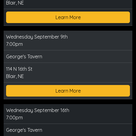
Blair, NE
Learn More
Wednesday September 9th
7:00pm
George's Tavern
114 N 16th St
Blair, NE
Learn More
Wednesday September 16th
7:00pm
George's Tavern