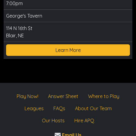
7:00pm
George's Tavern
114 N 16th St
Blair, NE
Learn More
Play Now!
Answer Sheet
Where to Play
Leagues
FAQs
About Our Team
Our Hosts
Hire APQ
Email Us