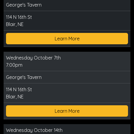
George's Tavern
114 N 16th St
Blair, NE
Learn More
Wednesday October 7th
7:00pm
George's Tavern
114 N 16th St
Blair, NE
Learn More
Wednesday October 14th