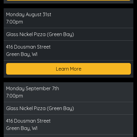
Monday August 31st
7:00pm
Glass Nickel Pizza (Green Bay)
416 Dousman Street
Green Bay, WI
Learn More
Monday September 7th
7:00pm
Glass Nickel Pizza (Green Bay)
416 Dousman Street
Green Bay, WI