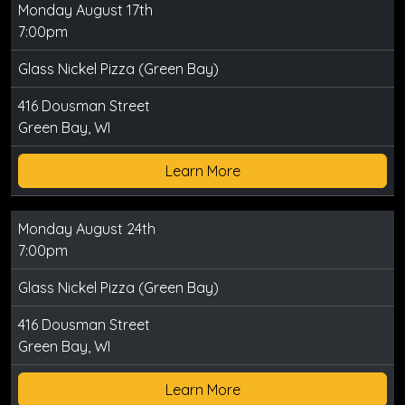
Monday August 17th
7:00pm
Glass Nickel Pizza (Green Bay)
416 Dousman Street
Green Bay, WI
Learn More
Monday August 24th
7:00pm
Glass Nickel Pizza (Green Bay)
416 Dousman Street
Green Bay, WI
Learn More