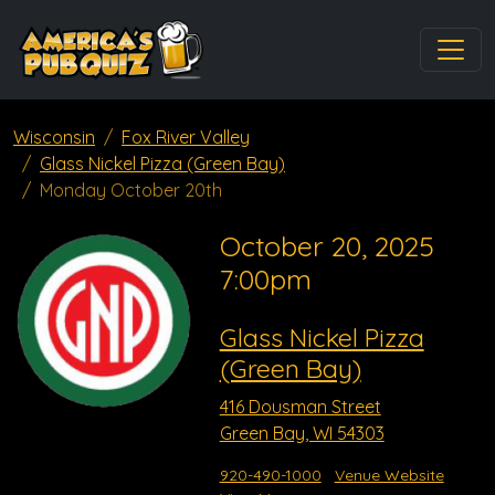
Wisconsin
Fox River Valley
Glass Nickel Pizza (Green Bay)
Monday October 20th
October 20, 2025
7:00pm
Glass Nickel Pizza
(Green Bay)
416 Dousman Street
Green Bay, WI 54303
920-490-1000
Venue Website