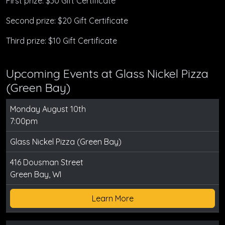
First prize: $30 Gift Certificate
Second prize: $20 Gift Certificate
Third prize: $10 Gift Certificate
Upcoming Events at Glass Nickel Pizza
(Green Bay)
Monday August 10th
7:00pm
Glass Nickel Pizza (Green Bay)
416 Dousman Street
Green Bay, WI
Learn More