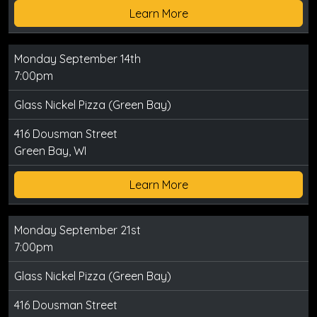
Learn More
Monday September 14th
7:00pm
Glass Nickel Pizza (Green Bay)
416 Dousman Street
Green Bay, WI
Learn More
Monday September 21st
7:00pm
Glass Nickel Pizza (Green Bay)
416 Dousman Street