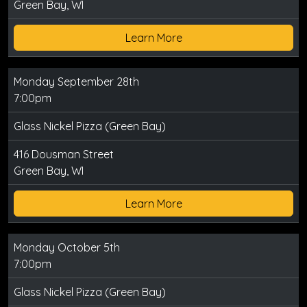
Green Bay, WI
Learn More
Monday September 28th
7:00pm
Glass Nickel Pizza (Green Bay)
416 Dousman Street
Green Bay, WI
Learn More
Monday October 5th
7:00pm
Glass Nickel Pizza (Green Bay)