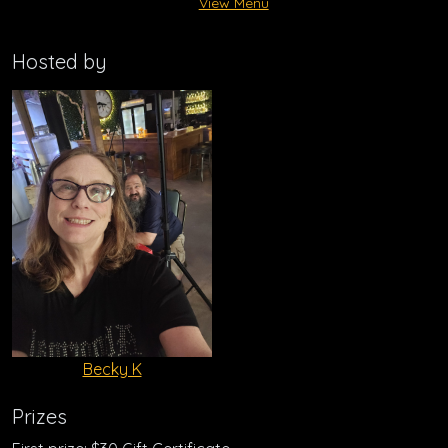
View Menu
Hosted by
Becky K
Prizes