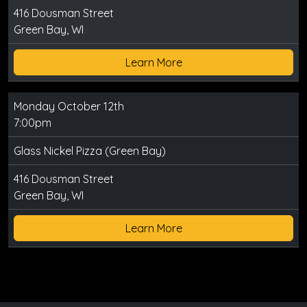
416 Dousman Street
Green Bay, WI
Learn More
Monday October 12th
7:00pm
Glass Nickel Pizza (Green Bay)
416 Dousman Street
Green Bay, WI
Learn More