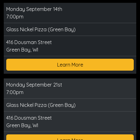
Monday September 14th
7:00pm
Glass Nickel Pizza (Green Bay)
416 Dousman Street
Green Bay, WI
Learn More
Monday September 21st
7:00pm
Glass Nickel Pizza (Green Bay)
416 Dousman Street
Green Bay, WI