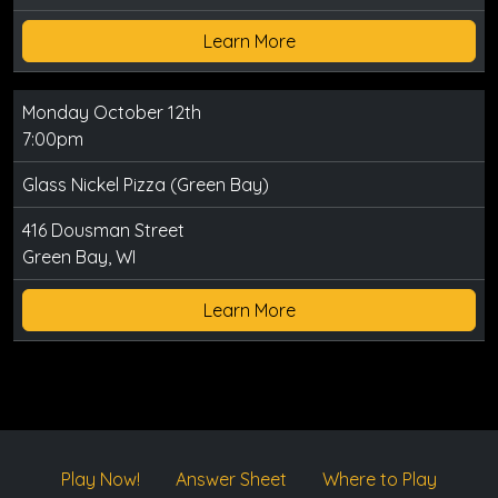
Learn More
Monday October 12th
7:00pm
Glass Nickel Pizza (Green Bay)
416 Dousman Street
Green Bay, WI
Learn More
Play Now!
Answer Sheet
Where to Play