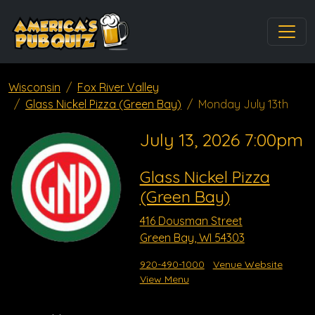
Wisconsin
Fox River Valley
Glass Nickel Pizza (Green Bay)
Monday July 13th
July 13, 2026 7:00pm
Glass Nickel Pizza
(Green Bay)
416 Dousman Street
Green Bay, WI 54303
920-490-1000
Venue Website
View Menu