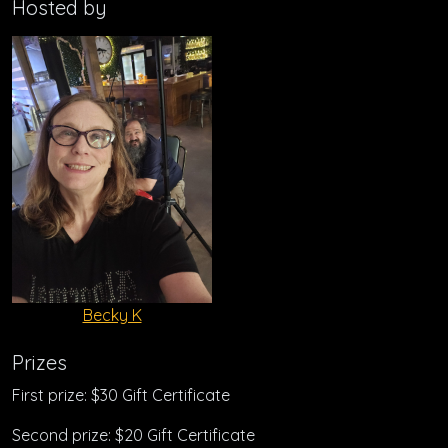
Hosted by
Becky K
Prizes
First prize: $30 Gift Certificate
Second prize: $20 Gift Certificate