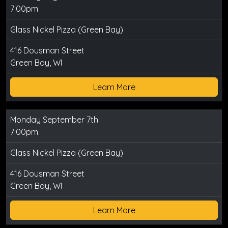
7:00pm
Glass Nickel Pizza (Green Bay)
416 Dousman Street
Green Bay, WI
Learn More
Monday September 7th
7:00pm
Glass Nickel Pizza (Green Bay)
416 Dousman Street
Green Bay, WI
Learn More