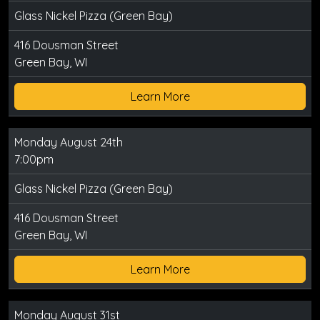
Glass Nickel Pizza (Green Bay)
416 Dousman Street
Green Bay, WI
Learn More
Monday August 24th
7:00pm
Glass Nickel Pizza (Green Bay)
416 Dousman Street
Green Bay, WI
Learn More
Monday August 31st