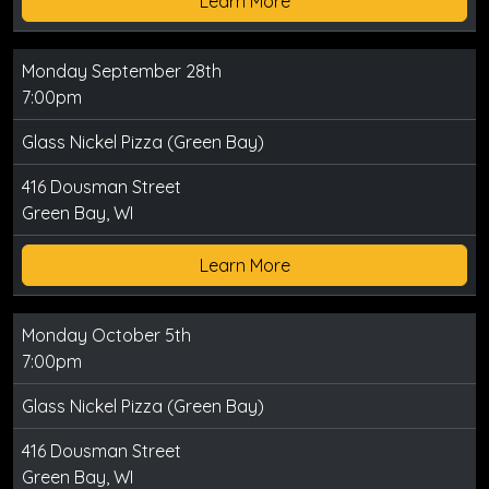
Learn More
Monday September 28th
7:00pm
Glass Nickel Pizza (Green Bay)
416 Dousman Street
Green Bay, WI
Learn More
Monday October 5th
7:00pm
Glass Nickel Pizza (Green Bay)
416 Dousman Street
Green Bay, WI