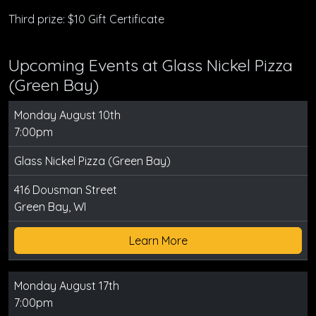
Third prize: $10 Gift Certificate
Upcoming Events at Glass Nickel Pizza
(Green Bay)
Monday August 10th
7:00pm
Glass Nickel Pizza (Green Bay)
416 Dousman Street
Green Bay, WI
Learn More
Monday August 17th
7:00pm