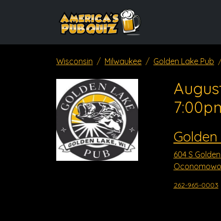
Wisconsin
Milwaukee
Golden Lake Pub
August
7:00p
Golden
604 S Golden
Oconomowoc
262-965-0003