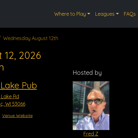
Where to Play
Leagues
FAQs
Wednesday August 12th
 12, 2026
m
Hosted by
 Lake Pub
 Lake Rd
, WI 53066
Venue Website
Fred Z