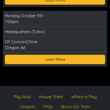
Monday October 5th
7:00pm
Headquarters (Turbo)
101 Concord Drive
Oregon, WI
Learn More
Play Now!
Answer Sheet
Where to Play
Leagues
FAQs
About Our Team