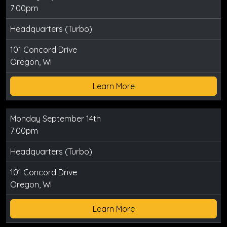
7:00pm
Headquarters (Turbo)
101 Concord Drive
Oregon, WI
Learn More
Monday September 14th
7:00pm
Headquarters (Turbo)
101 Concord Drive
Oregon, WI
Learn More