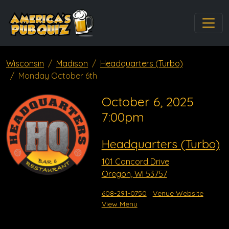
Wisconsin
Madison
Headquarters (Turbo)
Monday October 6th
October 6, 2025
7:00pm
Headquarters (Turbo)
101 Concord Drive
Oregon, WI 53757
608-291-0750
Venue Website
View Menu