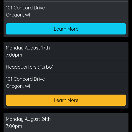
101 Concord Drive
Oregon, WI
Learn More
Monday August 17th
7:00pm
Headquarters (Turbo)
101 Concord Drive
Oregon, WI
Learn More
Monday August 24th
7:00pm