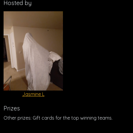
Hosted by
Jasmine L
Prizes
Other prizes: Gift cards for the top winning teams.