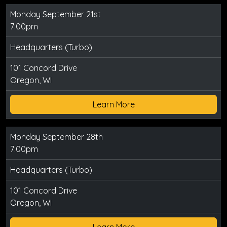
Monday September 21st
7:00pm
Headquarters (Turbo)
101 Concord Drive
Oregon, WI
Learn More
Monday September 28th
7:00pm
Headquarters (Turbo)
101 Concord Drive
Oregon, WI
Learn More