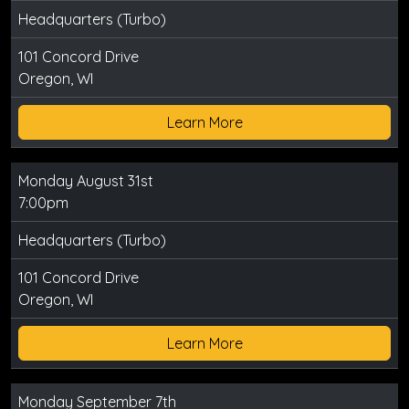
Headquarters (Turbo)
101 Concord Drive
Oregon, WI
Learn More
Monday August 31st
7:00pm
Headquarters (Turbo)
101 Concord Drive
Oregon, WI
Learn More
Monday September 7th