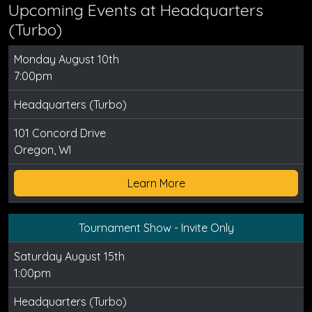
Upcoming Events at Headquarters
(Turbo)
Monday August 10th
7:00pm
Headquarters (Turbo)
101 Concord Drive
Oregon, WI
Learn More
Tournament Show - Invite Only
Saturday August 15th
1:00pm
Headquarters (Turbo)