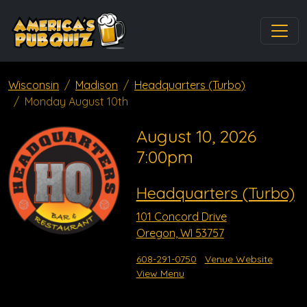
Wisconsin
Madison
Headquarters (Turbo)
Monday August 10th
August 10, 2026
7:00pm
Headquarters (Turbo)
101 Concord Drive
Oregon, WI 53757
608-291-0750
Venue Website
View Menu