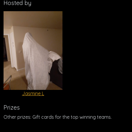
Hosted by
Jasmine L
Prizes
Other prizes: Gift cards for the top winning teams.