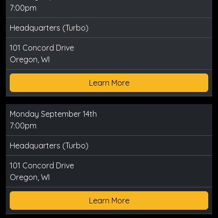
7:00pm
Headquarters (Turbo)
101 Concord Drive
Oregon, WI
Learn More
Monday September 14th
7:00pm
Headquarters (Turbo)
101 Concord Drive
Oregon, WI
Learn More