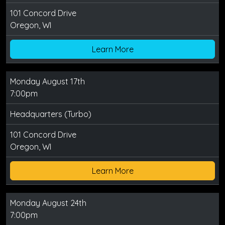
101 Concord Drive
Oregon, WI
Learn More
Monday August 17th
7:00pm
Headquarters (Turbo)
101 Concord Drive
Oregon, WI
Learn More
Monday August 24th
7:00pm