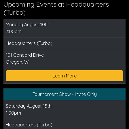
Upcoming Events at Headquarters
(Turbo)
Monday August 10th
7:00pm
Headquarters (Turbo)
101 Concord Drive
Oregon, WI
Learn More
Tournament Show - Invite Only
Saturday August 15th
1:00pm
Headquarters (Turbo)