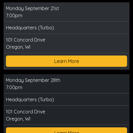
Monday September 21st
7:00pm
Headquarters (Turbo)
101 Concord Drive
Oregon, WI
Learn More
Monday September 28th
7:00pm
Headquarters (Turbo)
101 Concord Drive
Oregon, WI
Learn More