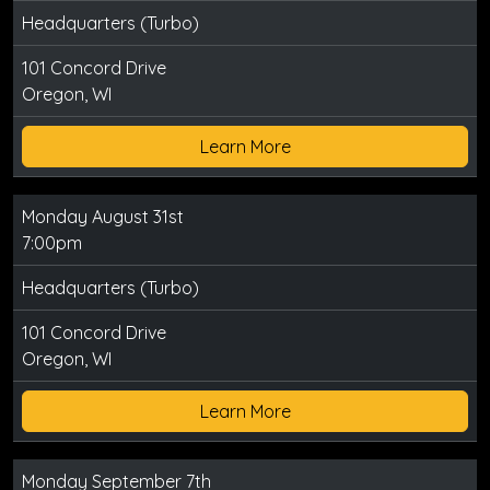
Headquarters (Turbo)
101 Concord Drive
Oregon, WI
Learn More
Monday August 31st
7:00pm
Headquarters (Turbo)
101 Concord Drive
Oregon, WI
Learn More
Monday September 7th