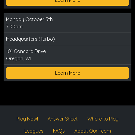
Monday October 5th
7:00pm
Headquarters (Turbo)
101 Concord Drive
Oregon, WI
Learn More
Play Now!
Answer Sheet
Where to Play
Leagues
FAQs
About Our Team