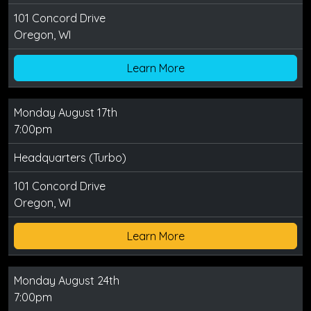
101 Concord Drive
Oregon, WI
Learn More
Monday August 17th
7:00pm
Headquarters (Turbo)
101 Concord Drive
Oregon, WI
Learn More
Monday August 24th
7:00pm