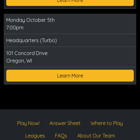
Monday October 5th
7:00pm
Headquarters (Turbo)
101 Concord Drive
Oregon, WI
Learn More
Play Now!
Answer Sheet
Where to Play
Leagues
FAQs
About Our Team