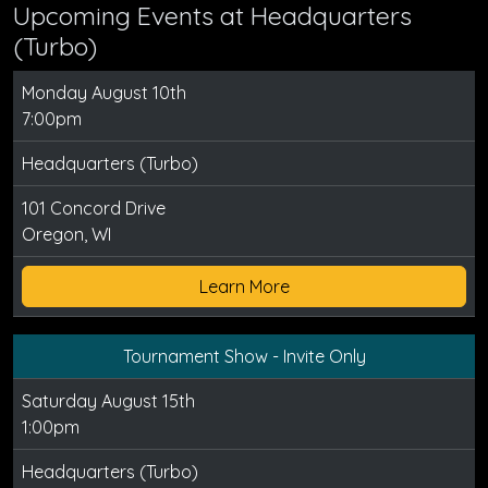
Upcoming Events at Headquarters
(Turbo)
Monday August 10th
7:00pm
Headquarters (Turbo)
101 Concord Drive
Oregon, WI
Learn More
Tournament Show - Invite Only
Saturday August 15th
1:00pm
Headquarters (Turbo)