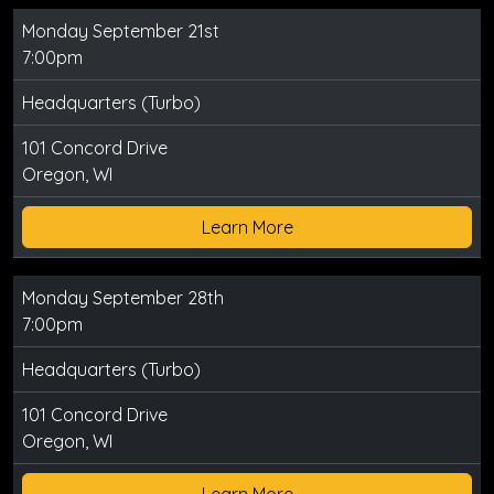
Monday September 21st
7:00pm
Headquarters (Turbo)
101 Concord Drive
Oregon, WI
Learn More
Monday September 28th
7:00pm
Headquarters (Turbo)
101 Concord Drive
Oregon, WI
Learn More