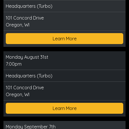
Headquarters (Turbo)
101 Concord Drive
Oregon, WI
Learn More
Monday August 31st
7:00pm
Headquarters (Turbo)
101 Concord Drive
Oregon, WI
Learn More
Monday September 7th