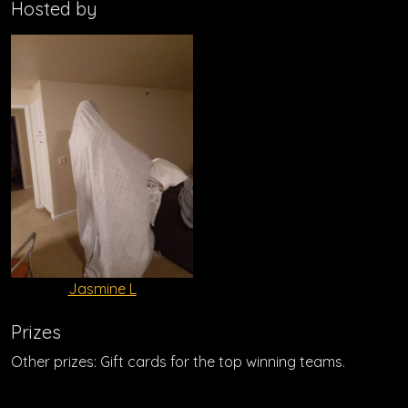
Hosted by
Jasmine L
Prizes
Other prizes: Gift cards for the top winning teams.