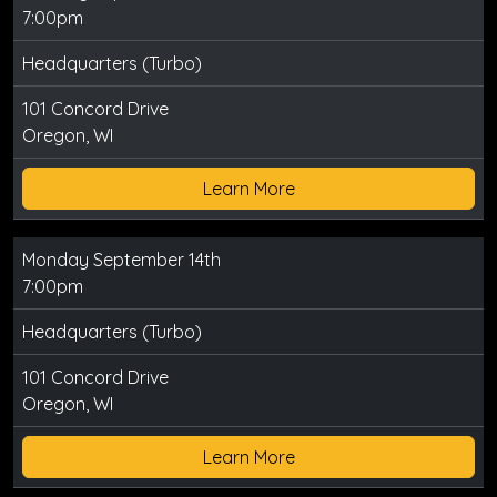
7:00pm
Headquarters (Turbo)
101 Concord Drive
Oregon, WI
Learn More
Monday September 14th
7:00pm
Headquarters (Turbo)
101 Concord Drive
Oregon, WI
Learn More