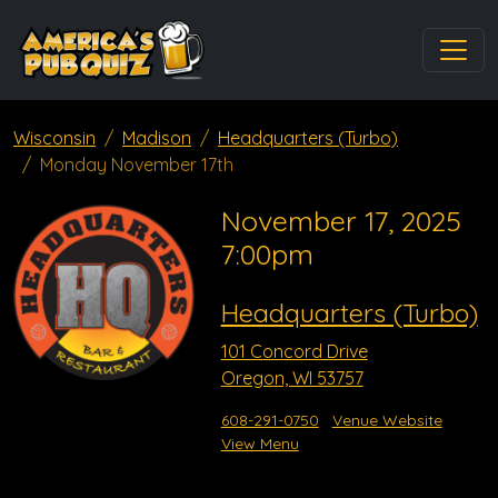
Wisconsin
Madison
Headquarters (Turbo)
Monday November 17th
November 17, 2025
7:00pm
Headquarters (Turbo)
101 Concord Drive
Oregon, WI 53757
608-291-0750
Venue Website
View Menu