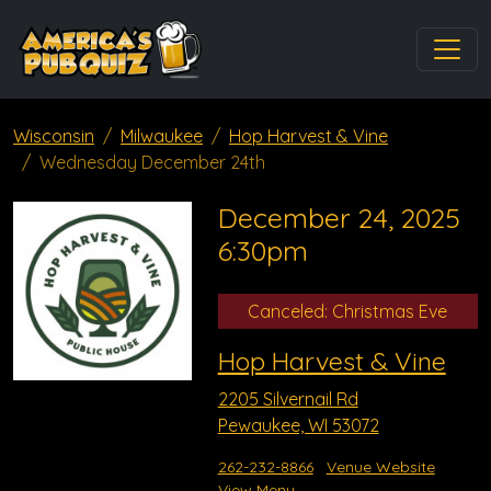
Wisconsin
Milwaukee
Hop Harvest & Vine
Wednesday December 24th
December 24, 2025
6:30pm
Canceled: Christmas Eve
Hop Harvest & Vine
2205 Silvernail Rd
Pewaukee, WI 53072
262-232-8866
Venue Website
View Menu