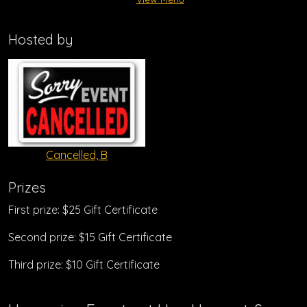
Hosted by
Cancelled, B
Prizes
First prize: $25 Gift Certificate
Second prize: $15 Gift Certificate
Third prize: $10 Gift Certificate