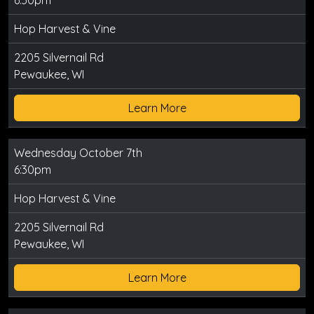
6:30pm
Hop Harvest & Vine
2205 Silvernail Rd
Pewaukee, WI
Learn More
Wednesday October 7th
6:30pm
Hop Harvest & Vine
2205 Silvernail Rd
Pewaukee, WI
Learn More