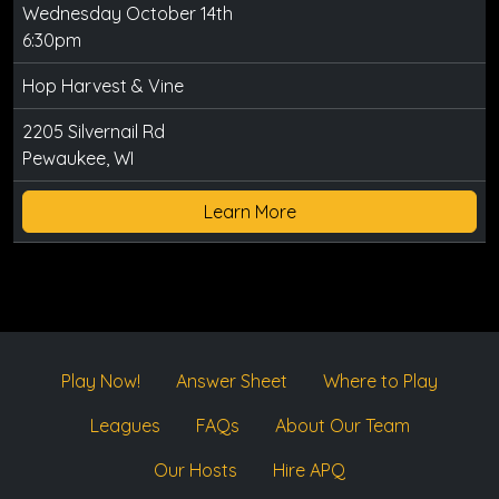
Wednesday October 14th
6:30pm
Hop Harvest & Vine
2205 Silvernail Rd
Pewaukee, WI
Learn More
Play Now!
Answer Sheet
Where to Play
Leagues
FAQs
About Our Team
Our Hosts
Hire APQ