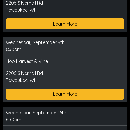
2205 Silvernail Rd
Pewaukee, WI
Learn More
Wednesday September 9th
6:30pm
Hop Harvest & Vine
2205 Silvernail Rd
Pewaukee, WI
Learn More
Wednesday September 16th
6:30pm