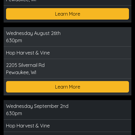
Learn More
Wednesday August 26th
6:30pm
Hop Harvest & Vine
2205 Silvernail Rd
Pewaukee, WI
Learn More
Wednesday September 2nd
6:30pm
Hop Harvest & Vine