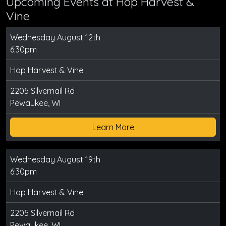
Upcoming Events at Hop Harvest &
Vine
Wednesday August 12th
6:30pm
Hop Harvest & Vine
2205 Silvernail Rd
Pewaukee, WI
Learn More
Wednesday August 19th
6:30pm
Hop Harvest & Vine
2205 Silvernail Rd
Pewaukee, WI