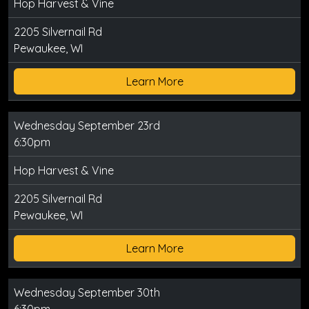
Hop Harvest & Vine
2205 Silvernail Rd
Pewaukee, WI
Learn More
Wednesday September 23rd
6:30pm
Hop Harvest & Vine
2205 Silvernail Rd
Pewaukee, WI
Learn More
Wednesday September 30th