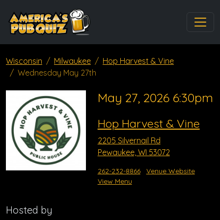
Wisconsin
Milwaukee
Hop Harvest & Vine
Wednesday May 27th
May 27, 2026 6:30pm
Hop Harvest & Vine
2205 Silvernail Rd
Pewaukee, WI 53072
262-232-8866
Venue Website
View Menu
Hosted by