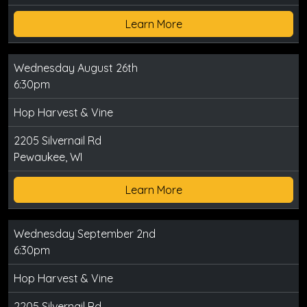
Learn More
Wednesday August 26th
6:30pm
Hop Harvest & Vine
2205 Silvernail Rd
Pewaukee, WI
Learn More
Wednesday September 2nd
6:30pm
Hop Harvest & Vine
2205 Silvernail Rd