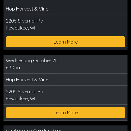
Hop Harvest & Vine
2205 Silvernail Rd
Pewaukee, WI
Learn More
Wednesday October 7th
6:30pm
Hop Harvest & Vine
2205 Silvernail Rd
Pewaukee, WI
Learn More