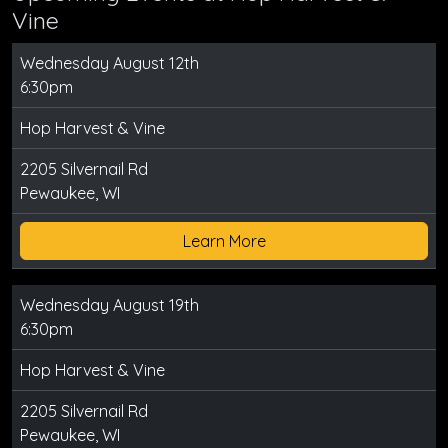
Vine
Wednesday August 12th
6:30pm
Hop Harvest & Vine
2205 Silvernail Rd
Pewaukee, WI
Learn More
Wednesday August 19th
6:30pm
Hop Harvest & Vine
2205 Silvernail Rd
Pewaukee, WI