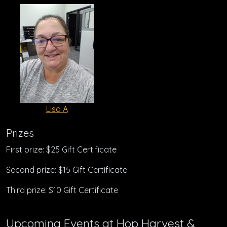
Lisa A
Prizes
First prize: $25 Gift Certificate
Second prize: $15 Gift Certificate
Third prize: $10 Gift Certificate
Upcoming Events at Hop Harvest &