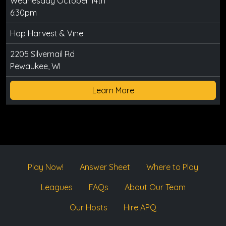
Wednesday October 14th
6:30pm
Hop Harvest & Vine
2205 Silvernail Rd
Pewaukee, WI
Learn More
Play Now!
Answer Sheet
Where to Play
Leagues
FAQs
About Our Team
Our Hosts
Hire APQ