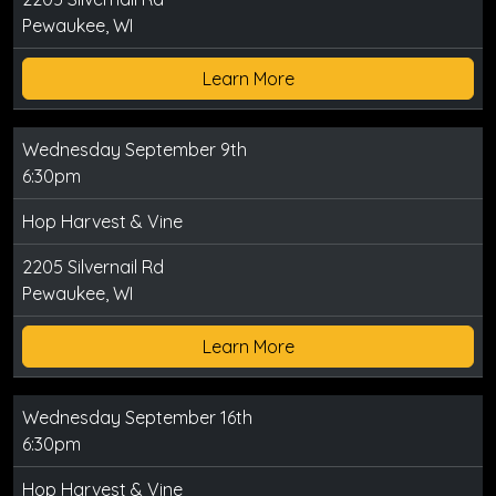
Pewaukee, WI
Learn More
Wednesday September 9th
6:30pm
Hop Harvest & Vine
2205 Silvernail Rd
Pewaukee, WI
Learn More
Wednesday September 16th
6:30pm
Hop Harvest & Vine