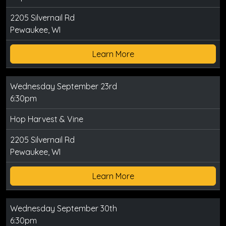
2205 Silvernail Rd
Pewaukee, WI
Learn More
Wednesday September 23rd
6:30pm
Hop Harvest & Vine
2205 Silvernail Rd
Pewaukee, WI
Learn More
Wednesday September 30th
6:30pm