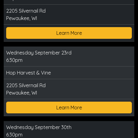
2205 Silvernail Rd
Pewaukee, WI
Learn More
Wednesday September 23rd
6:30pm
Hop Harvest & Vine
2205 Silvernail Rd
Pewaukee, WI
Learn More
Wednesday September 30th
6:30pm