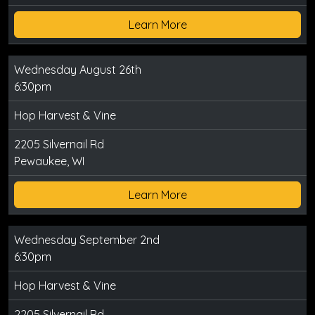
Learn More
Wednesday August 26th
6:30pm
Hop Harvest & Vine
2205 Silvernail Rd
Pewaukee, WI
Learn More
Wednesday September 2nd
6:30pm
Hop Harvest & Vine
2205 Silvernail Rd