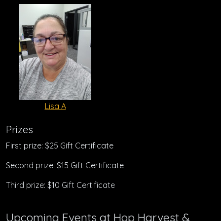
Lisa A
Prizes
First prize: $25 Gift Certificate
Second prize: $15 Gift Certificate
Third prize: $10 Gift Certificate
Upcoming Events at Hop Harvest &