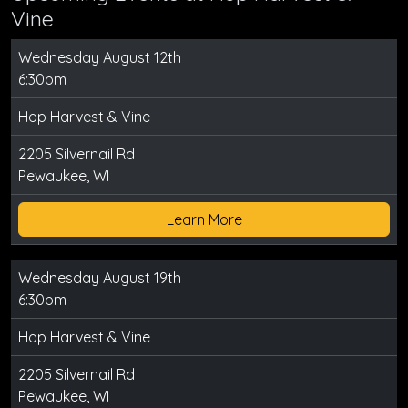
Vine
Wednesday August 12th
6:30pm
Hop Harvest & Vine
2205 Silvernail Rd
Pewaukee, WI
Learn More
Wednesday August 19th
6:30pm
Hop Harvest & Vine
2205 Silvernail Rd
Pewaukee, WI