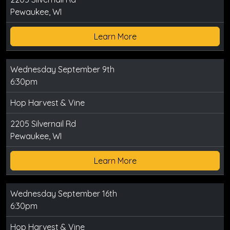
Pewaukee, WI
Learn More
Wednesday September 9th
6:30pm
Hop Harvest & Vine
2205 Silvernail Rd
Pewaukee, WI
Learn More
Wednesday September 16th
6:30pm
Hop Harvest & Vine