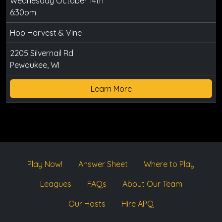
Wednesday October 14th
6:30pm
Hop Harvest & Vine
2205 Silvernail Rd
Pewaukee, WI
Learn More
Play Now!
Answer Sheet
Where to Play
Leagues
FAQs
About Our Team
Our Hosts
Hire APQ