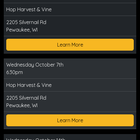
Hop Harvest & Vine
2205 Silvernail Rd
Pewaukee, WI
Learn More
Wednesday October 7th
6:30pm
Hop Harvest & Vine
2205 Silvernail Rd
Pewaukee, WI
Learn More