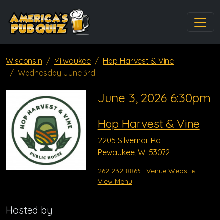
Wisconsin
Milwaukee
Hop Harvest & Vine
Wednesday June 3rd
June 3, 2026 6:30pm
Hop Harvest & Vine
2205 Silvernail Rd
Pewaukee, WI 53072
262-232-8866
Venue Website
View Menu
Hosted by