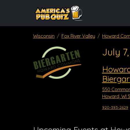
Wisconsin
Fox River Valley
Howard Com
July 7
Howar
Biergar
550 Common
Howard, WI 5
920-393-2629
Upcoming Events at How