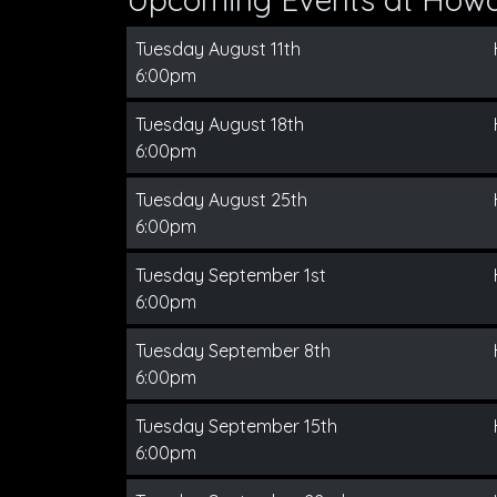
Tuesday August 11th
6:00pm
Tuesday August 18th
6:00pm
Tuesday August 25th
6:00pm
Tuesday September 1st
6:00pm
Tuesday September 8th
6:00pm
Tuesday September 15th
6:00pm