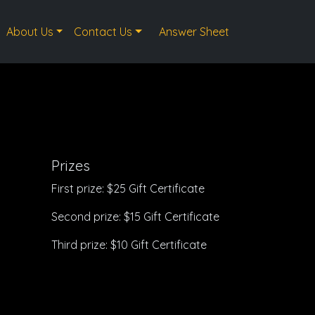
About Us
Contact Us
Answer Sheet
Prizes
First prize: $25 Gift Certificate
Second prize: $15 Gift Certificate
Third prize: $10 Gift Certificate