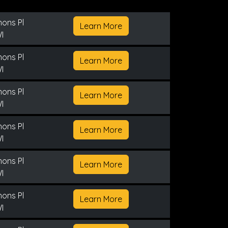
ons Pl
Learn More
I
ons Pl
Learn More
I
ons Pl
Learn More
I
ons Pl
Learn More
I
ons Pl
Learn More
I
ons Pl
Learn More
I