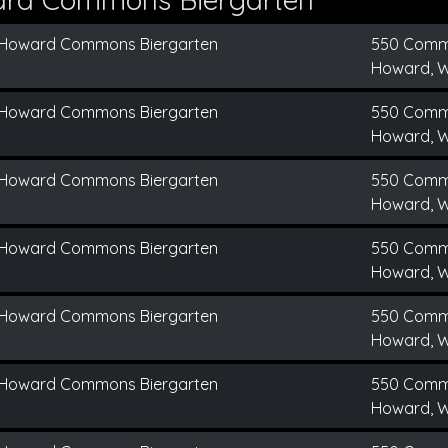
Howard Commons Biergarten
550 Comm
Howard, W
Howard Commons Biergarten
550 Comm
Howard, W
Howard Commons Biergarten
550 Comm
Howard, W
Howard Commons Biergarten
550 Comm
Howard, W
Howard Commons Biergarten
550 Comm
Howard, W
Howard Commons Biergarten
550 Comm
Howard, W