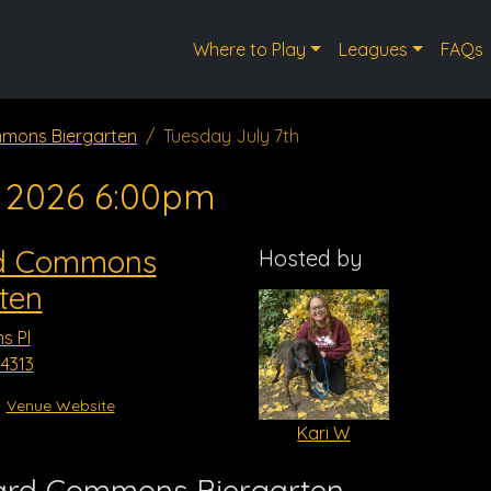
Where to Play
Leagues
FAQs
mons Biergarten
Tuesday July 7th
, 2026 6:00pm
d Commons
Hosted by
ten
s Pl
4313
Venue Website
Kari W
ard Commons Biergarten