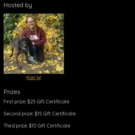
Hosted by
Kari W
Prizes
First prize: $25 Gift Certificate
Second prize: $15 Gift Certificate
Third prize: $10 Gift Certificate