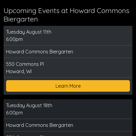
Upcoming Events at Howard Commons
Biergarten
Tuesday August 11th
6:00pm
Howard Commons Biergarten
550 Commons Pl
Howard, WI
Learn More
Tuesday August 18th
6:00pm
Howard Commons Biergarten