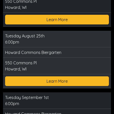
550 Commons Pl
Howard, WI
Learn More
Tuesday August 25th
6:00pm
Howard Commons Biergarten
550 Commons Pl
Howard, WI
Learn More
Tuesday September 1st
6:00pm