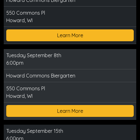
Howard Commons Biergarten
550 Commons Pl
Howard, WI
Learn More
Tuesday September 8th
6:00pm
Howard Commons Biergarten
550 Commons Pl
Howard, WI
Learn More
Tuesday September 15th
6:00pm