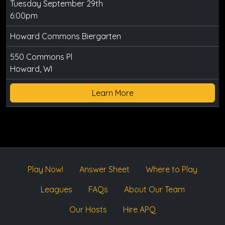
Tuesday September 29th
6:00pm
Howard Commons Biergarten
550 Commons Pl
Howard, WI
Learn More
Play Now!
Answer Sheet
Where to Play
Leagues
FAQs
About Our Team
Our Hosts
Hire APQ