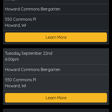
Howard Commons Biergarten
550 Commons Pl
Howard, WI
Learn More
Tuesday September 22nd
6:00pm
Howard Commons Biergarten
550 Commons Pl
Howard, WI
Learn More