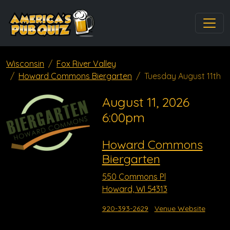
Wisconsin
Fox River Valley
Howard Commons Biergarten
Tuesday August 11th
August 11, 2026
6:00pm
Howard Commons
Biergarten
550 Commons Pl
Howard, WI 54313
920-393-2629
Venue Website