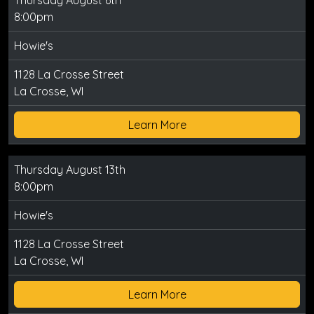
Thursday August 6th
8:00pm
Howie's
1128 La Crosse Street
La Crosse, WI
Learn More
Thursday August 13th
8:00pm
Howie's
1128 La Crosse Street
La Crosse, WI
Learn More