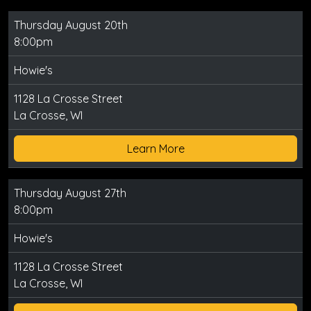
Thursday August 20th
8:00pm
Howie's
1128 La Crosse Street
La Crosse, WI
Learn More
Thursday August 27th
8:00pm
Howie's
1128 La Crosse Street
La Crosse, WI