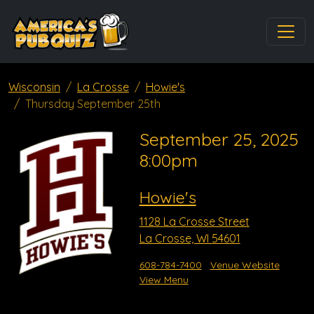
Wisconsin
La Crosse
Howie's
Thursday September 25th
September 25, 2025
8:00pm
Howie's
1128 La Crosse Street
La Crosse, WI 54601
608-784-7400
Venue Website
View Menu