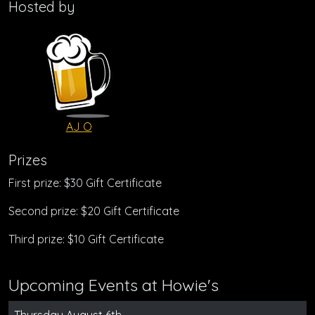
Hosted by
AJ O
Prizes
First prize: $30 Gift Certificate
Second prize: $20 Gift Certificate
Third prize: $10 Gift Certificate
Upcoming Events at Howie's