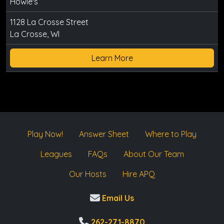
Howie's
1128 La Crosse Street
La Crosse, WI
Learn More
Play Now!
Answer Sheet
Where to Play
Leagues
FAQs
About Our Team
Our Hosts
Hire APQ
Email Us
262-271-8870