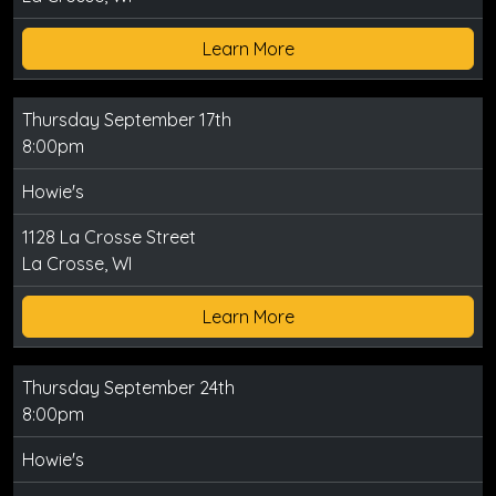
Learn More
Thursday September 17th
8:00pm
Howie's
1128 La Crosse Street
La Crosse, WI
Learn More
Thursday September 24th
8:00pm
Howie's