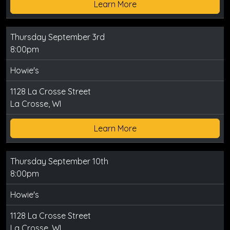
Learn More
Thursday September 3rd
8:00pm
Howie's
1128 La Crosse Street
La Crosse, WI
Learn More
Thursday September 10th
8:00pm
Howie's
1128 La Crosse Street
La Crosse, WI