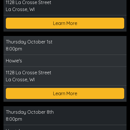
1128 La Crosse Street
La Crosse, WI
Learn More
Thursday October 1st
8:00pm
Howie's
1128 La Crosse Street
La Crosse, WI
Learn More
Thursday October 8th
8:00pm