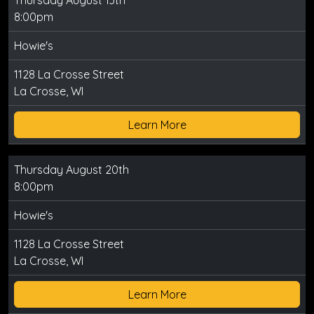
Thursday August 13th
8:00pm
Howie's
1128 La Crosse Street
La Crosse, WI
Learn More
Thursday August 20th
8:00pm
Howie's
1128 La Crosse Street
La Crosse, WI
Learn More