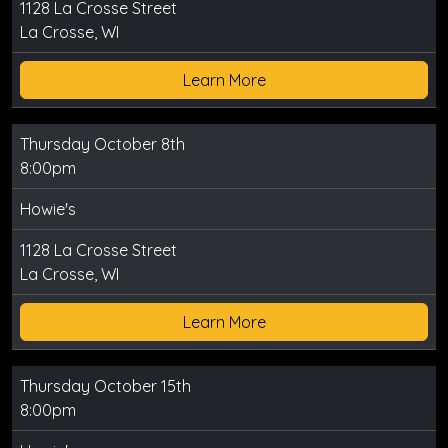
1128 La Crosse Street
La Crosse, WI
Learn More
Thursday October 8th
8:00pm
Howie's
1128 La Crosse Street
La Crosse, WI
Learn More
Thursday October 15th
8:00pm