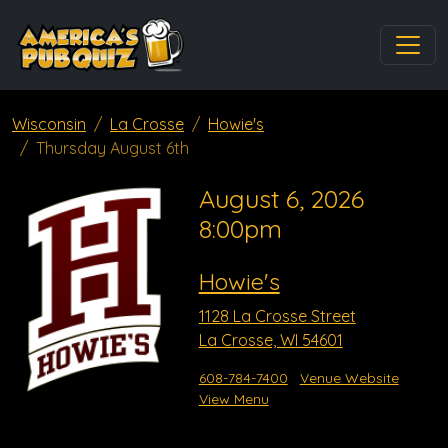
Wisconsin
La Crosse
Howie's
Thursday August 6th
August 6, 2026
8:00pm
Howie's
1128 La Crosse Street
La Crosse, WI 54601
608-784-7400
Venue Website
View Menu