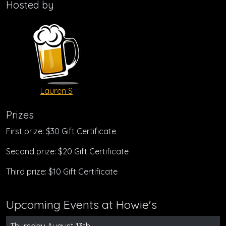
Hosted by
Lauren S
Prizes
First prize: $30 Gift Certificate
Second prize: $20 Gift Certificate
Third prize: $10 Gift Certificate
Upcoming Events at Howie's