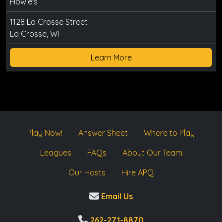
Howie's
1128 La Crosse Street
La Crosse, WI
Learn More
Play Now!
Answer Sheet
Where to Play
Leagues
FAQs
About Our Team
Our Hosts
Hire APQ
Email Us
262-271-8870