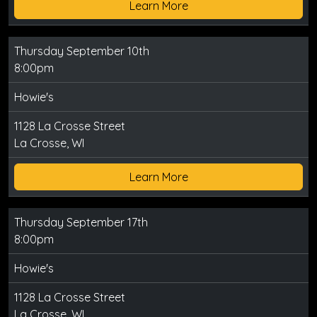
Learn More
Thursday September 10th
8:00pm
Howie's
1128 La Crosse Street
La Crosse, WI
Learn More
Thursday September 17th
8:00pm
Howie's
1128 La Crosse Street
La Crosse, WI