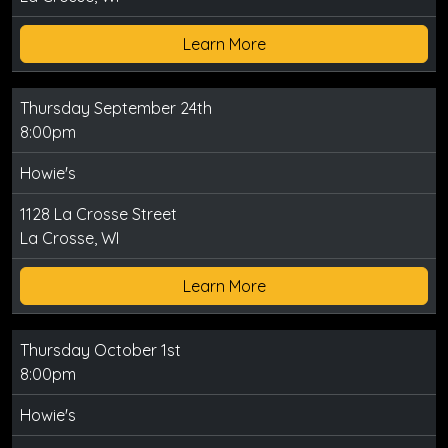
Learn More
Thursday September 24th
8:00pm
Howie's
1128 La Crosse Street
La Crosse, WI
Learn More
Thursday October 1st
8:00pm
Howie's