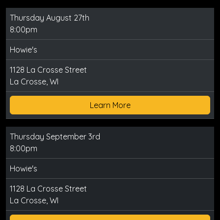
Thursday August 27th
8:00pm
Howie's
1128 La Crosse Street
La Crosse, WI
Learn More
Thursday September 3rd
8:00pm
Howie's
1128 La Crosse Street
La Crosse, WI