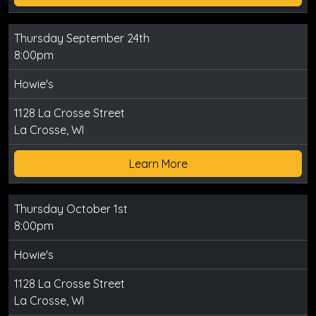
Thursday September 24th
8:00pm
Howie's
1128 La Crosse Street
La Crosse, WI
Learn More
Thursday October 1st
8:00pm
Howie's
1128 La Crosse Street
La Crosse, WI