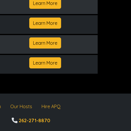
Learn More
Learn More
Learn More
Learn More
m
Our Hosts
Hire APQ
262-271-8870