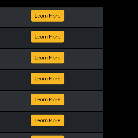
Learn More
Learn More
Learn More
Learn More
Learn More
Learn More