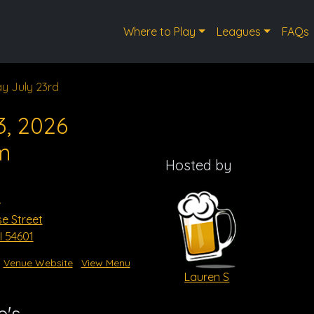
Where to Play
Leagues
FAQs
y July 23rd
3, 2026
m
Hosted by
s
se Street
I 54601
Venue Website
View Menu
Lauren S
e's