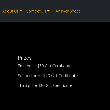
About Us
Contact Us
Answer Sheet
Prizes
First prize: $30 Gift Certificate
Second prize: $20 Gift Certificate
Third prize: $10 Gift Certificate