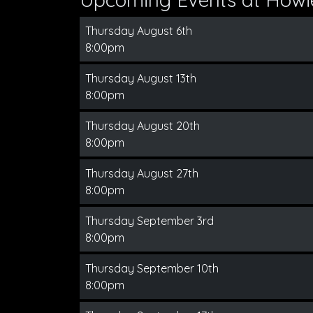
Thursday August 6th
8:00pm
Thursday August 13th
8:00pm
Thursday August 20th
8:00pm
Thursday August 27th
8:00pm
Thursday September 3rd
8:00pm
Thursday September 10th
8:00pm