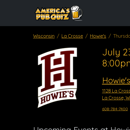
Wisconsin
La Crosse
Howie's
Thursda
July 2
8:00p
Howie'
1128 La Cros
La Crosse, W
608-784-7400
Upcoming Events at Howi