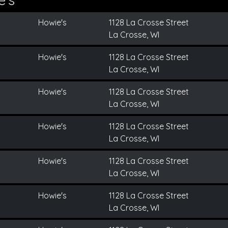
Howie's
1128 La Crosse Street
La Crosse, WI
Howie's
1128 La Crosse Street
La Crosse, WI
Howie's
1128 La Crosse Street
La Crosse, WI
Howie's
1128 La Crosse Street
La Crosse, WI
Howie's
1128 La Crosse Street
La Crosse, WI
Howie's
1128 La Crosse Street
La Crosse, WI