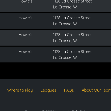
Howie's
1128 La Crosse Street
La Crosse, WI
Howie's
1128 La Crosse Street
La Crosse, WI
Howie's
1128 La Crosse Street
La Crosse, WI
Howie's
1128 La Crosse Street
La Crosse, WI
Where to Play
Leagues
FAQs
About Our Tea