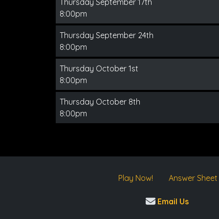
Thursday September 17th
8:00pm
Thursday September 24th
8:00pm
Thursday October 1st
8:00pm
Thursday October 8th
8:00pm
Play Now!
Answer Sheet
Email Us