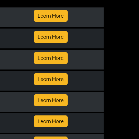
Learn More
Learn More
Learn More
Learn More
Learn More
Learn More