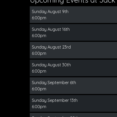
Sunday August 9th
6:00pm
Sunday August 16th
6:00pm
Sunday August 23rd
6:00pm
Sunday August 30th
6:00pm
Sunday September 6th
6:00pm
Sunday September 13th
6:00pm