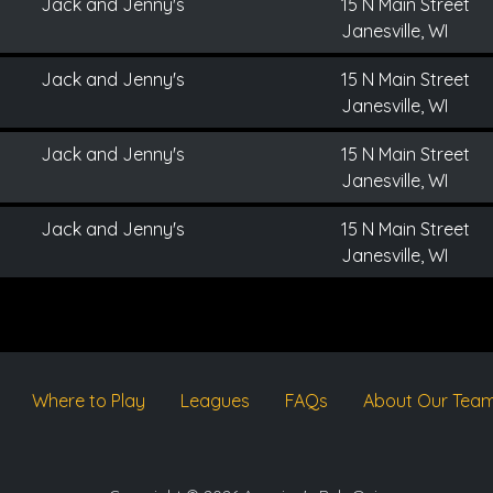
Jack and Jenny's
15 N Main Street
Janesville, WI
Jack and Jenny's
15 N Main Street
Janesville, WI
Jack and Jenny's
15 N Main Street
Janesville, WI
Jack and Jenny's
15 N Main Street
Janesville, WI
Where to Play
Leagues
FAQs
About Our Tea