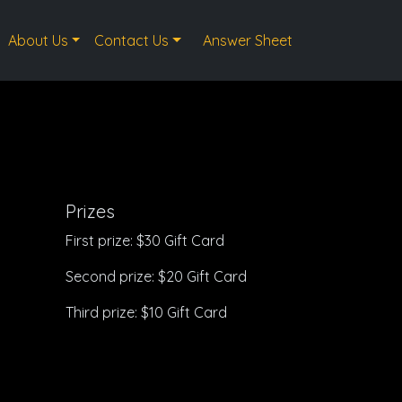
About Us
Contact Us
Answer Sheet
Prizes
First prize: $30 Gift Card
Second prize: $20 Gift Card
Third prize: $10 Gift Card