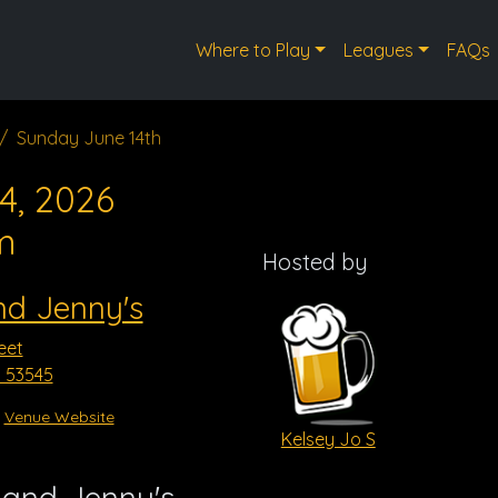
Where to Play
Leagues
FAQs
Sunday June 14th
4, 2026
m
Hosted by
nd Jenny's
eet
I 53545
Venue Website
Kelsey Jo S
 and Jenny's