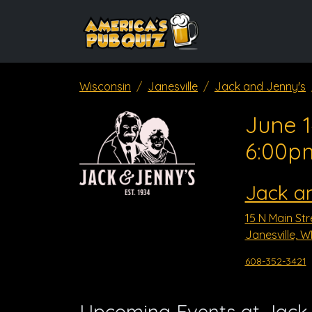
Wisconsin
Janesville
Jack and Jenny's
June 1
6:00p
Jack a
15 N Main Str
Janesville, W
608-352-3421
Upcoming Events at Jack