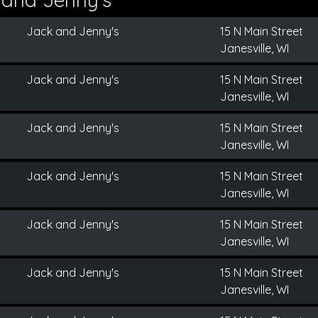
Jack and Jenny's
15 N Main Street
Janesville, WI
Jack and Jenny's
15 N Main Street
Janesville, WI
Jack and Jenny's
15 N Main Street
Janesville, WI
Jack and Jenny's
15 N Main Street
Janesville, WI
Jack and Jenny's
15 N Main Street
Janesville, WI
Jack and Jenny's
15 N Main Street
Janesville, WI