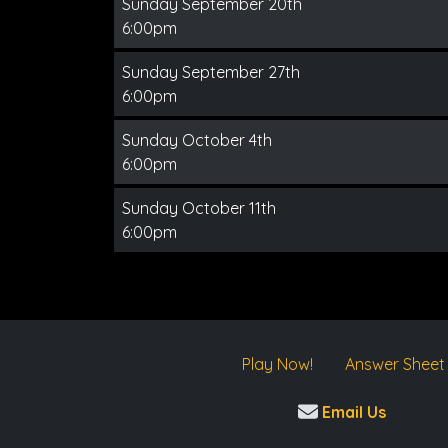
Sunday September 20th
6:00pm
Sunday September 27th
6:00pm
Sunday October 4th
6:00pm
Sunday October 11th
6:00pm
Play Now!
Answer Sheet
Email Us