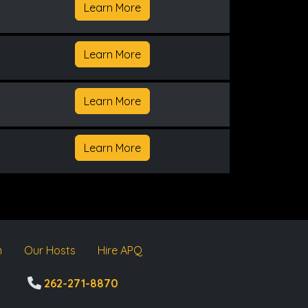
Learn More
Learn More
Learn More
Learn More
m
Our Hosts
Hire APQ
262-271-8870