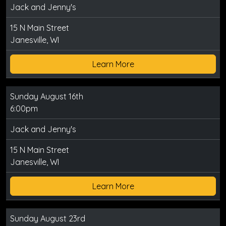
Jack and Jenny's
15 N Main Street
Janesville, WI
Learn More
Sunday August 16th
6:00pm
Jack and Jenny's
15 N Main Street
Janesville, WI
Learn More
Sunday August 23rd