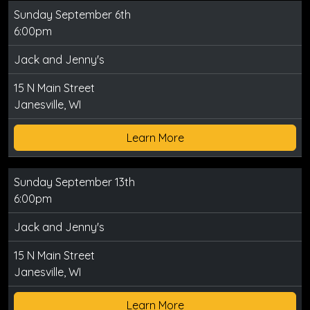
Sunday September 6th
6:00pm
Jack and Jenny's
15 N Main Street
Janesville, WI
Learn More
Sunday September 13th
6:00pm
Jack and Jenny's
15 N Main Street
Janesville, WI
Learn More