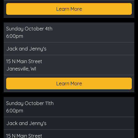
Learn More
Sunday October 4th
6:00pm
Jack and Jenny's
15 N Main Street
Janesville, WI
Learn More
Sunday October 11th
6:00pm
Jack and Jenny's
15 N Main Street