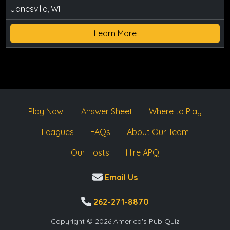
Janesville, WI
Learn More
Play Now!
Answer Sheet
Where to Play
Leagues
FAQs
About Our Team
Our Hosts
Hire APQ
Email Us
262-271-8870
Copyright © 2026 America's Pub Quiz