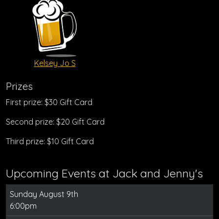
Kelsey Jo S
Prizes
First prize: $30 Gift Card
Second prize: $20 Gift Card
Third prize: $10 Gift Card
Upcoming Events at Jack and Jenny's
Sunday August 9th
6:00pm