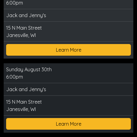
6:00pm
Jack and Jenny's
15 N Main Street
Janesville, WI
Learn More
Sunday August 30th
6:00pm
Jack and Jenny's
15 N Main Street
Janesville, WI
Learn More