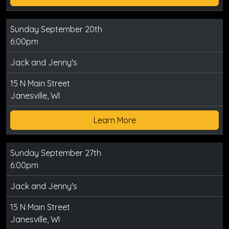
Sunday September 20th
6:00pm
Jack and Jenny's
15 N Main Street
Janesville, WI
Learn More
Sunday September 27th
6:00pm
Jack and Jenny's
15 N Main Street
Janesville, WI