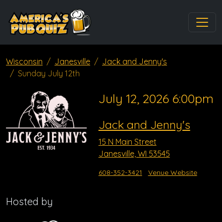
Wisconsin
Janesville
Jack and Jenny's
Sunday July 12th
July 12, 2026 6:00pm
Jack and Jenny's
15 N Main Street
Janesville, WI 53545
608-352-3421
Venue Website
Hosted by