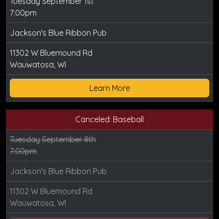
Tuesday September 1st
7:00pm
Jackson's Blue Ribbon Pub
11302 W Bluemound Rd
Wauwatosa, WI
Learn More
Canceled: Baseball
Tuesday September 8th
7:00pm
Jackson's Blue Ribbon Pub
11302 W Bluemound Rd
Wauwatosa, WI