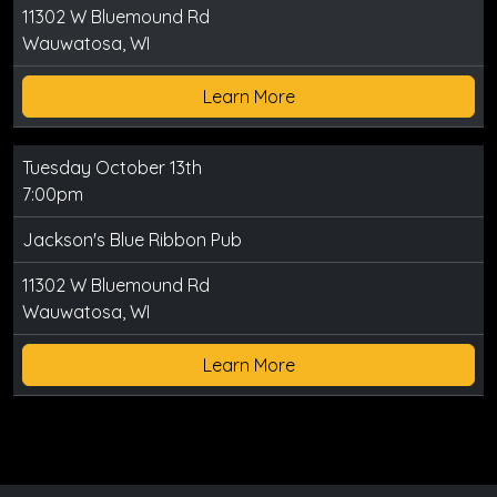
11302 W Bluemound Rd
Wauwatosa, WI
Learn More
Tuesday October 13th
7:00pm
Jackson's Blue Ribbon Pub
11302 W Bluemound Rd
Wauwatosa, WI
Learn More