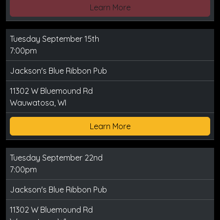
Learn More
Tuesday September 15th
7:00pm
Jackson's Blue Ribbon Pub
11302 W Bluemound Rd
Wauwatosa, WI
Learn More
Tuesday September 22nd
7:00pm
Jackson's Blue Ribbon Pub
11302 W Bluemound Rd