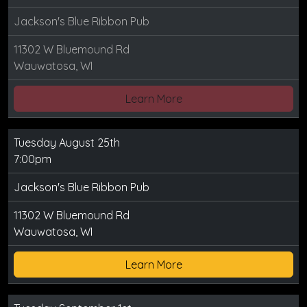
Jackson's Blue Ribbon Pub
11302 W Bluemound Rd
Wauwatosa, WI
Learn More
Tuesday August 25th
7:00pm
Jackson's Blue Ribbon Pub
11302 W Bluemound Rd
Wauwatosa, WI
Learn More