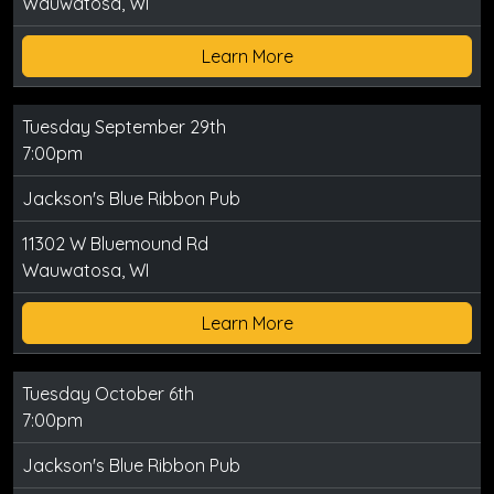
Wauwatosa, WI
Learn More
Tuesday September 29th
7:00pm
Jackson's Blue Ribbon Pub
11302 W Bluemound Rd
Wauwatosa, WI
Learn More
Tuesday October 6th
7:00pm
Jackson's Blue Ribbon Pub