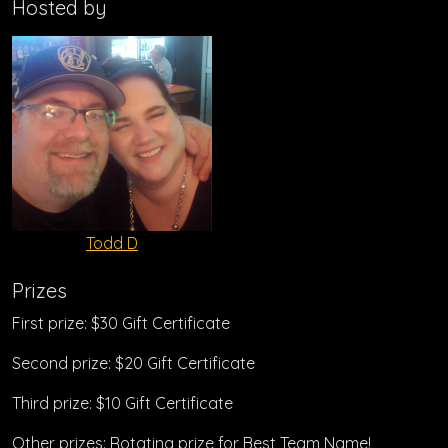
Hosted by
Todd D
Prizes
First prize: $30 Gift Certificate
Second prize: $20 Gift Certificate
Third prize: $10 Gift Certificate
Other prizes: Rotating prize for Best Team Name!