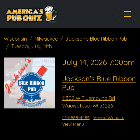
Wisconsin
Milwaukee
Jackson's Blue Ribbon Pub
Tuesday July 14th
July 14, 2026 7:00pm
Jackson's Blue Ribbon
Pub
11302 W Bluemound Rd
Wauwatosa, WI 53226
414-988-4485
Venue Website
View Menu