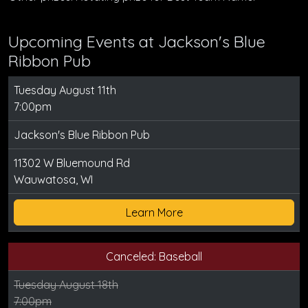
Upcoming Events at Jackson's Blue
Ribbon Pub
Tuesday August 11th
7:00pm
Jackson's Blue Ribbon Pub
11302 W Bluemound Rd
Wauwatosa, WI
Learn More
Canceled: Baseball
Tuesday August 18th
7:00pm