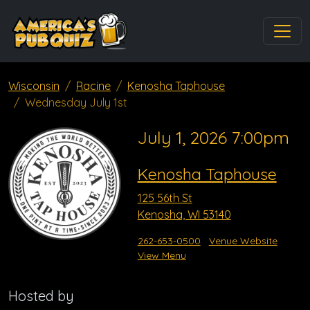
Wisconsin
Racine
Kenosha Taphouse
Wednesday July 1st
July 1, 2026 7:00pm
Kenosha Taphouse
125 56th St
Kenosha, WI 53140
262-653-0500
Venue Website
View Menu
Hosted by