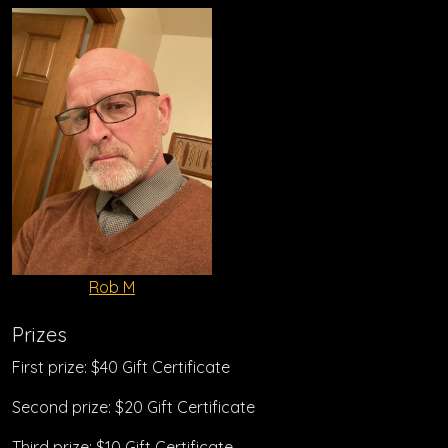
Rob M
Prizes
First prize: $40 Gift Certificate
Second prize: $20 Gift Certificate
Third prize: $10 Gift Certificate