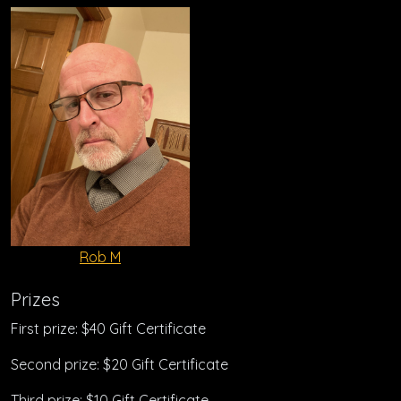
Rob M
Prizes
First prize: $40 Gift Certificate
Second prize: $20 Gift Certificate
Third prize: $10 Gift Certificate