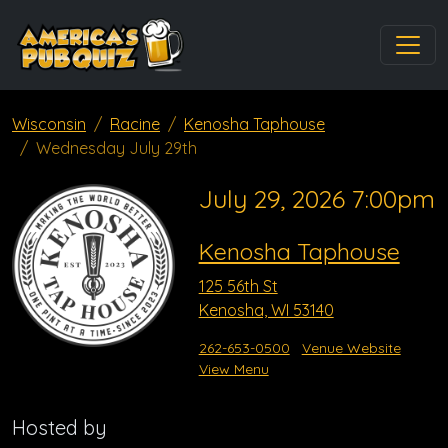
Wisconsin
Racine
Kenosha Taphouse
Wednesday July 29th
July 29, 2026 7:00pm
Kenosha Taphouse
125 56th St
Kenosha, WI 53140
262-653-0500
Venue Website
View Menu
Hosted by