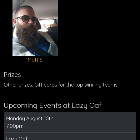
Matt S
Prizes
Other prizes: Gift cards for the top winning teams.
Upcoming Events at Lazy Oaf
Monday August 10th
7:00pm
Lazy Oaf