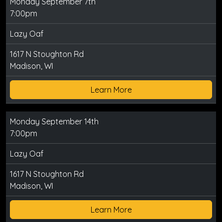
Monday September 7th
7:00pm
Lazy Oaf
1617 N Stoughton Rd
Madison, WI
Learn More
Monday September 14th
7:00pm
Lazy Oaf
1617 N Stoughton Rd
Madison, WI
Learn More