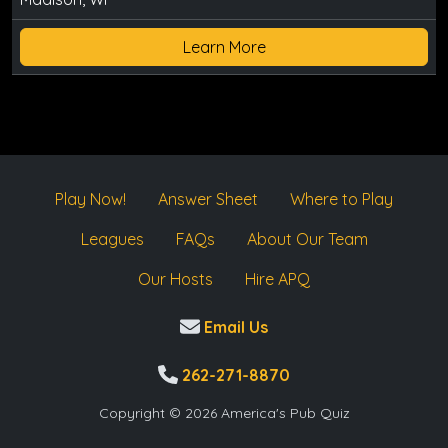
Learn More
Play Now!
Answer Sheet
Where to Play
Leagues
FAQs
About Our Team
Our Hosts
Hire APQ
Email Us
262-271-8870
Copyright © 2026 America's Pub Quiz