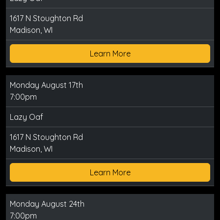
1617 N Stoughton Rd
Madison, WI
Learn More
Monday August 17th
7:00pm
Lazy Oaf
1617 N Stoughton Rd
Madison, WI
Learn More
Monday August 24th
7:00pm