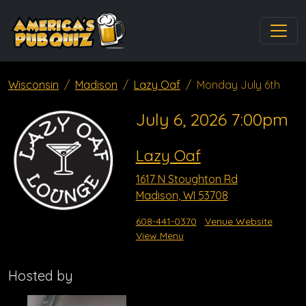
Wisconsin
Madison
Lazy Oaf
Monday July 6th
July 6, 2026 7:00pm
Lazy Oaf
1617 N Stoughton Rd
Madison, WI 53708
608-441-0370
Venue Website
View Menu
Hosted by