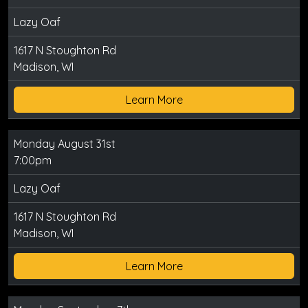
Lazy Oaf
1617 N Stoughton Rd
Madison, WI
Learn More
Monday August 31st
7:00pm
Lazy Oaf
1617 N Stoughton Rd
Madison, WI
Learn More