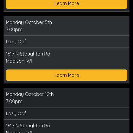
Learn More
Monday October 5th
7:00pm
Lazy Oaf
1617 N Stoughton Rd
Madison, WI
Learn More
Monday October 12th
7:00pm
Lazy Oaf
1617 N Stoughton Rd
Madison, WI