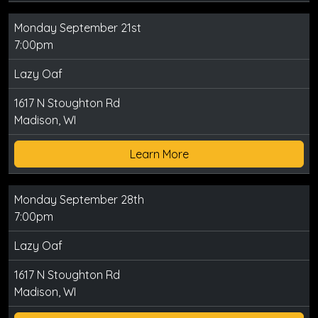
Monday September 21st
7:00pm
Lazy Oaf
1617 N Stoughton Rd
Madison, WI
Learn More
Monday September 28th
7:00pm
Lazy Oaf
1617 N Stoughton Rd
Madison, WI