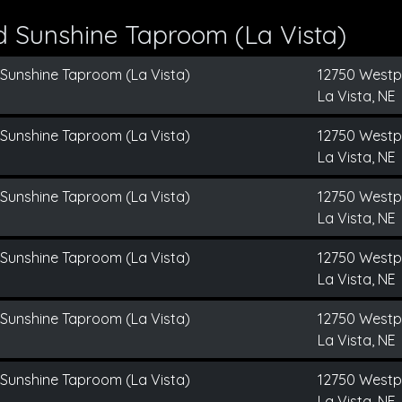
d Sunshine Taproom (La Vista)
 Sunshine Taproom (La Vista)
12750 Westp
La Vista, NE
 Sunshine Taproom (La Vista)
12750 Westp
La Vista, NE
 Sunshine Taproom (La Vista)
12750 Westp
La Vista, NE
 Sunshine Taproom (La Vista)
12750 Westp
La Vista, NE
 Sunshine Taproom (La Vista)
12750 Westp
La Vista, NE
 Sunshine Taproom (La Vista)
12750 Westp
La Vista, NE