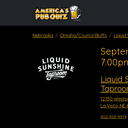
Nebraska
Omaha/Council Bluffs
Liquid
Septe
7:00p
Liquid 
Taproom
12750 Westp
La Vista, NE 
402-505-9979