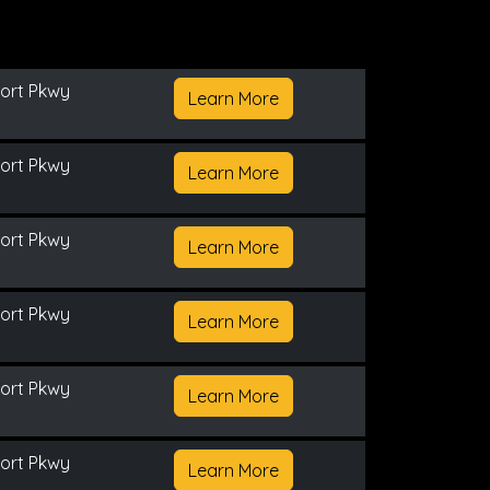
ort Pkwy
Learn More
ort Pkwy
Learn More
ort Pkwy
Learn More
ort Pkwy
Learn More
ort Pkwy
Learn More
ort Pkwy
Learn More