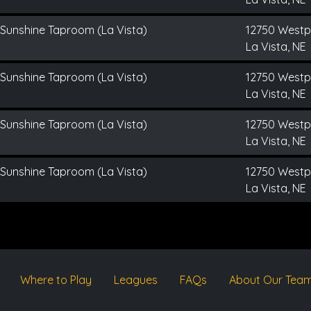
 Sunshine Taproom (La Vista)
12750 Westp
La Vista, NE
 Sunshine Taproom (La Vista)
12750 Westp
La Vista, NE
 Sunshine Taproom (La Vista)
12750 Westp
La Vista, NE
 Sunshine Taproom (La Vista)
12750 Westp
La Vista, NE
Where to Play
Leagues
FAQs
About Our Tea