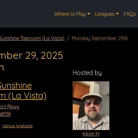
Where to Play
Leagues
FAQs
 Sunshine Taproom (La Vista)
Monday September 29th
mber 29, 2025
m
Hosted by
Sunshine
 (La Vista)
ort Pkwy
68138
Venue Website
Kevin H