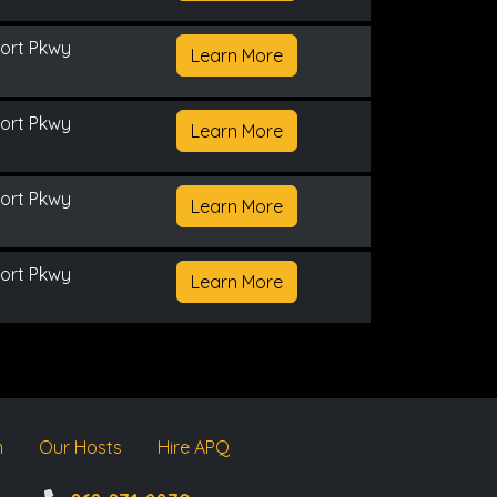
ort Pkwy
Learn More
ort Pkwy
Learn More
ort Pkwy
Learn More
ort Pkwy
Learn More
m
Our Hosts
Hire APQ