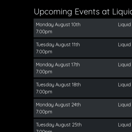
Upcoming Events at Liqui
Monday August 10th
Liquid
7:00pm
Tuesday August 11th
Liquid
7:00pm
Monday August 17th
Liquid
7:00pm
Tuesday August 18th
Liquid
7:00pm
Monday August 24th
Liquid
7:00pm
Tuesday August 25th
Liquid
7:00pm