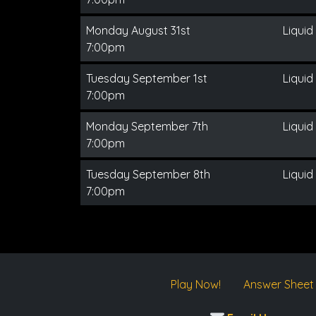
Monday August 31st
Liquid
7:00pm
Tuesday September 1st
Liquid
7:00pm
Monday September 7th
Liquid
7:00pm
Tuesday September 8th
Liquid
7:00pm
Play Now!
Answer Sheet