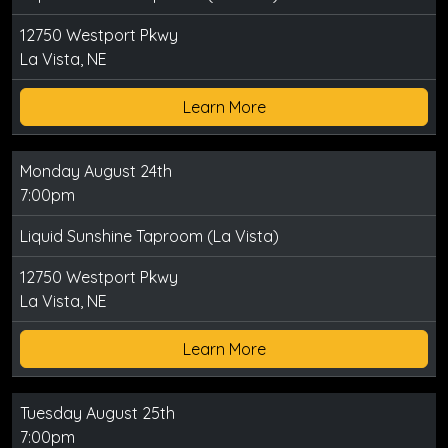
12750 Westport Pkwy
La Vista, NE
Learn More
Monday August 24th
7:00pm
Liquid Sunshine Taproom (La Vista)
12750 Westport Pkwy
La Vista, NE
Learn More
Tuesday August 25th
7:00pm