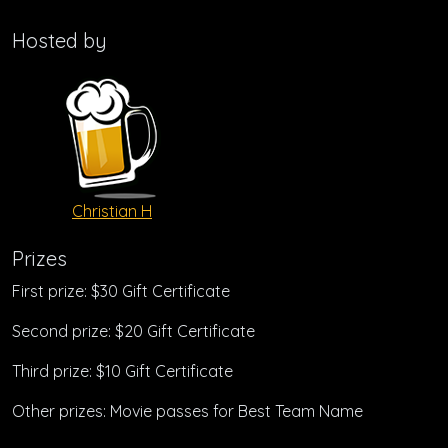
Hosted by
Christian H
Prizes
First prize: $30 Gift Certificate
Second prize: $20 Gift Certificate
Third prize: $10 Gift Certificate
Other prizes: Movie passes for Best Team Name