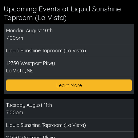
Upcoming Events at Liquid Sunshine
Taproom (La Vista)
Monday August 10th
7:00pm
Liquid Sunshine Taproom (La Vista)
12750 Westport Pkwy
La Vista, NE
Learn More
Tuesday August 11th
7:00pm
Liquid Sunshine Taproom (La Vista)
12750 Westport Pkwy