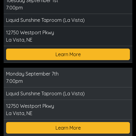
Tuesday September 1st
7:00pm
Liquid Sunshine Taproom (La Vista)
12750 Westport Pkwy
La Vista, NE
Learn More
Monday September 7th
7:00pm
Liquid Sunshine Taproom (La Vista)
12750 Westport Pkwy
La Vista, NE
Learn More