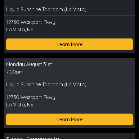
Liquid Sunshine Taproom (La Vista)
12750 Westport Pkwy
La Vista, NE
Learn More
Monday August 31st
7:00pm
Liquid Sunshine Taproom (La Vista)
12750 Westport Pkwy
La Vista, NE
Learn More