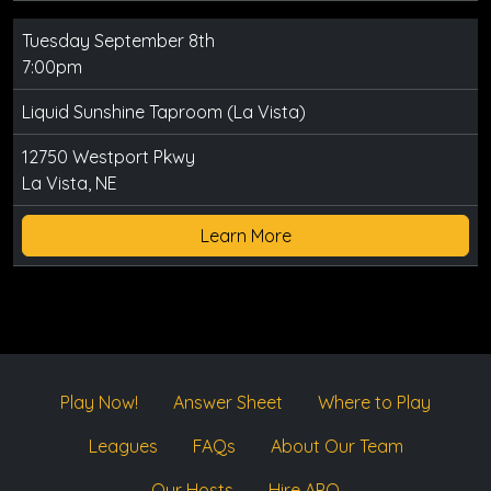
Tuesday September 8th
7:00pm
Liquid Sunshine Taproom (La Vista)
12750 Westport Pkwy
La Vista, NE
Learn More
Play Now!
Answer Sheet
Where to Play
Leagues
FAQs
About Our Team
Our Hosts
Hire APQ