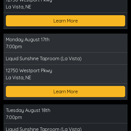
La Vista, NE
Learn More
Monday August 17th
7:00pm
Liquid Sunshine Taproom (La Vista)
12750 Westport Pkwy
La Vista, NE
Learn More
Tuesday August 18th
7:00pm
Liquid Sunshine Taproom (La Vista)