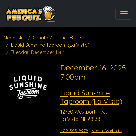
Nebraska
Omaha/Council Bluffs
Liquid Sunshine Taproom (La Vista)
Tuesday December 16th
December 16, 2025
7:00pm
Liquid Sunshine
Taproom (La Vista)
12750 Westport Pkwy
La Vista, NE 68138
402-505-9979
Venue Website